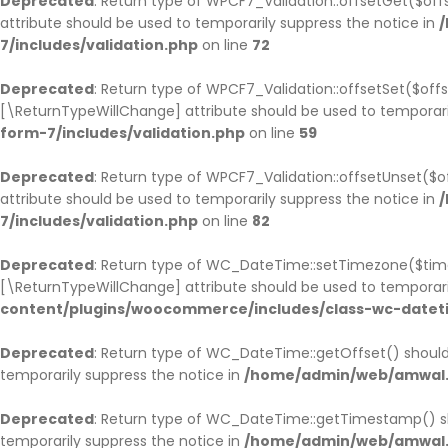
Deprecated
: Return type of WPCF7_Validation::offsetGet($of
attribute should be used to temporarily suppress the notice in
/
7/includes/validation.php
on line
72
Deprecated
: Return type of WPCF7_Validation::offsetSet($offs
[\ReturnTypeWillChange] attribute should be used to temporari
form-7/includes/validation.php
on line
59
Deprecated
: Return type of WPCF7_Validation::offsetUnset($o
attribute should be used to temporarily suppress the notice in
/
7/includes/validation.php
on line
82
Deprecated
: Return type of WC_DateTime::setTimezone($tim
[\ReturnTypeWillChange] attribute should be used to temporari
content/plugins/woocommerce/includes/class-wc-datet
Deprecated
: Return type of WC_DateTime::getOffset() should
temporarily suppress the notice in
/home/admin/web/amwal.m
Deprecated
: Return type of WC_DateTime::getTimestamp() sh
temporarily suppress the notice in
/home/admin/web/amwal.m