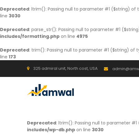
Deprecated
: ltrim(): Passing null to parameter #1 ($string) of
line
3030
Deprecated
: parse_str(): Passing null to parameter #1 ($string
includes/formatting.php
on line
4975
Deprecated
: trim(): Passing null to parameter #1 ($string) of 
line
173
325 admiral unit, North cost, USA
admin@amw
Deprecated
: ltrim(): Passing null to parameter #1
includes/wp-db.php
on line
3030