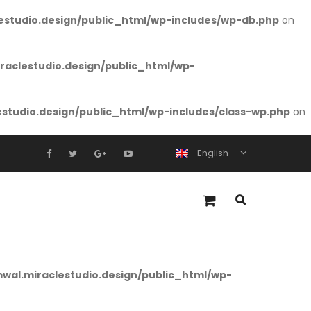
studio.design/public_html/wp-includes/wp-db.php
on
aclestudio.design/public_html/wp-
tudio.design/public_html/wp-includes/class-wp.php
on
English
al.miraclestudio.design/public_html/wp-