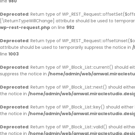
line
980
HOME PAGE 9
UNDER CONSTRUCTION
Deprecated
: Return type of WP_REST_Request::offsetSet($offs
[\ReturnTypeWillChange] attribute should be used to temporari
wp-rest-request.php
HOME PAGE 10
on line
992
Deprecated
: Return type of WP_REST_Request::offsetUnset($o
attribute should be used to temporarily suppress the notice in
/
line
1003
Deprecated
: Return type of WP_Block_List::current() should e
suppress the notice in
/home/admin/web/amwal.miraclestudi
Deprecated
: Return type of WP_Block_List::next() should eith
the notice in
/home/admin/web/amwal.miraclestudio.design
Deprecated
: Return type of WP_Block_List::key() should eithe
the notice in
/home/admin/web/amwal.miraclestudio.design
Deprecated
: Return type of WP_Block_List::valid() should eith
the notice in
/home/admin/web/amwal.miraclestudio.design