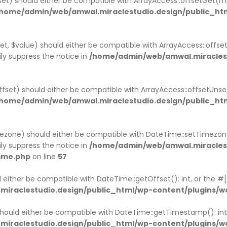
fset) should either be compatible with ArrayAccess::offsetGet(
home/admin/web/amwal.miraclestudio.design/public_ht
et, $value) should either be compatible with ArrayAccess::offse
ly suppress the notice in
/home/admin/web/amwal.miraclest
ffset) should either be compatible with ArrayAccess::offsetUns
home/admin/web/amwal.miraclestudio.design/public_ht
ezone) should either be compatible with DateTime::setTimezo
ly suppress the notice in
/home/admin/web/amwal.miraclest
ime.php
on line
57
 either be compatible with DateTime::getOffset(): int, or the 
iraclestudio.design/public_html/wp-content/plugins/
ould either be compatible with DateTime::getTimestamp(): int,
iraclestudio.design/public_html/wp-content/plugins/