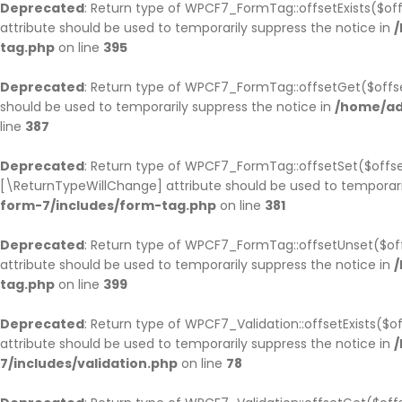
Deprecated
: Return type of WPCF7_FormTag::offsetExists($off
attribute should be used to temporarily suppress the notice in
/
tag.php
on line
395
Deprecated
: Return type of WPCF7_FormTag::offsetGet($offse
should be used to temporarily suppress the notice in
/home/ad
line
387
Deprecated
: Return type of WPCF7_FormTag::offsetSet($offset
[\ReturnTypeWillChange] attribute should be used to temporari
form-7/includes/form-tag.php
on line
381
Deprecated
: Return type of WPCF7_FormTag::offsetUnset($off
attribute should be used to temporarily suppress the notice in
/
tag.php
on line
399
Deprecated
: Return type of WPCF7_Validation::offsetExists($
attribute should be used to temporarily suppress the notice in
/
7/includes/validation.php
on line
78