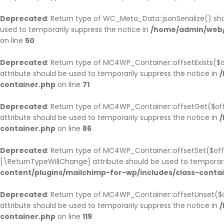
Deprecated
: Return type of WC_Meta_Data::jsonSerialize() sho
used to temporarily suppress the notice in
/home/admin/web/
on line
50
Deprecated
: Return type of MC4WP_Container::offsetExists($o
attribute should be used to temporarily suppress the notice in
/
container.php
on line
71
Deprecated
: Return type of MC4WP_Container::offsetGet($off
attribute should be used to temporarily suppress the notice in
/
container.php
on line
86
Deprecated
: Return type of MC4WP_Container::offsetSet($offs
[\ReturnTypeWillChange] attribute should be used to temporari
content/plugins/mailchimp-for-wp/includes/class-conta
Deprecated
: Return type of MC4WP_Container::offsetUnset($o
attribute should be used to temporarily suppress the notice in
/
container.php
on line
119