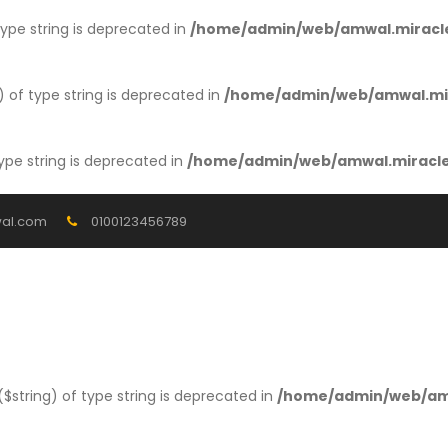
 type string is deprecated in
/home/admin/web/amwal.miracle
) of type string is deprecated in
/home/admin/web/amwal.mir
type string is deprecated in
/home/admin/web/amwal.miracles
al.com
0100123456789
 ($string) of type string is deprecated in
/home/admin/web/amw