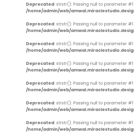
Deprecated
: strstr(): Passing null to parameter #
/home/admin/web/amwal.miraclestudio.desig
Deprecated
: strstr(): Passing null to parameter #
/home/admin/web/amwal.miraclestudio.desig
Deprecated
: strstr(): Passing null to parameter #
/home/admin/web/amwal.miraclestudio.desig
Deprecated
: strstr(): Passing null to parameter #
/home/admin/web/amwal.miraclestudio.desig
Deprecated
: strstr(): Passing null to parameter #
/home/admin/web/amwal.miraclestudio.desig
Deprecated
: strstr(): Passing null to parameter #
/home/admin/web/amwal.miraclestudio.desig
Deprecated
: strstr(): Passing null to parameter #
/home/admin/web/amwal.miraclestudio.desig