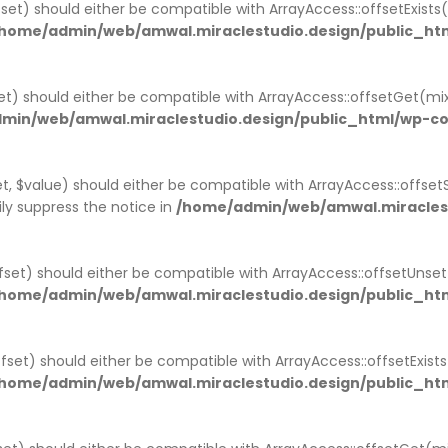
set) should either be compatible with ArrayAccess::offsetExist
home/admin/web/amwal.miraclestudio.design/public_htm
t) should either be compatible with ArrayAccess::offsetGet(mi
min/web/amwal.miraclestudio.design/public_html/wp-co
, $value) should either be compatible with ArrayAccess::offsetS
ly suppress the notice in
/home/admin/web/amwal.miraclest
set) should either be compatible with ArrayAccess::offsetUnse
home/admin/web/amwal.miraclestudio.design/public_htm
offset) should either be compatible with ArrayAccess::offsetExis
home/admin/web/amwal.miraclestudio.design/public_ht