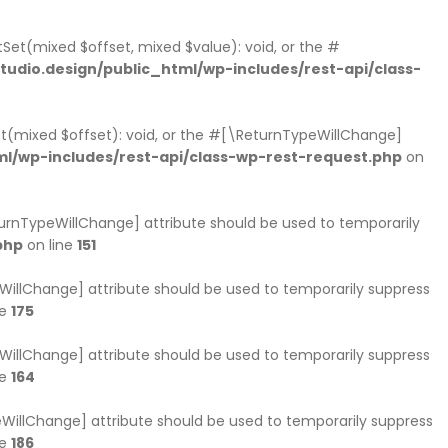
Set(mixed $offset, mixed $value): void, or the #
dio.design/public_html/wp-includes/rest-api/class-
et(mixed $offset): void, or the #[\ReturnTypeWillChange]
l/wp-includes/rest-api/class-wp-rest-request.php
on
eturnTypeWillChange] attribute should be used to temporarily
php
on line
151
peWillChange] attribute should be used to temporarily suppress
ne
175
peWillChange] attribute should be used to temporarily suppress
ne
164
ypeWillChange] attribute should be used to temporarily suppress
ne
186