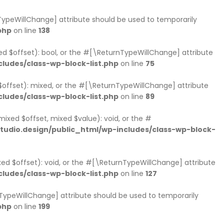
rnTypeWillChange] attribute should be used to temporarily
php
on line
138
xed $offset): bool, or the #[\ReturnTypeWillChange] attribute
ludes/class-wp-block-list.php
on line
75
 $offset): mixed, or the #[\ReturnTypeWillChange] attribute
ludes/class-wp-block-list.php
on line
89
mixed $offset, mixed $value): void, or the #
udio.design/public_html/wp-includes/class-wp-block-
xed $offset): void, or the #[\ReturnTypeWillChange] attribute
ludes/class-wp-block-list.php
on line
127
nTypeWillChange] attribute should be used to temporarily
php
on line
199