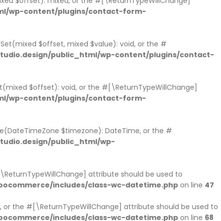
mixed $offset): mixed, or the #[\ReturnTypeWillChange]
ml/wp-content/plugins/contact-form-
tSet(mixed $offset, mixed $value): void, or the #
udio.design/public_html/wp-content/plugins/contact-
et(mixed $offset): void, or the #[\ReturnTypeWillChange]
ml/wp-content/plugins/contact-form-
ne(DateTimeZone $timezone): DateTime, or the #
udio.design/public_html/wp-
#[\ReturnTypeWillChange] attribute should be used to
woocommerce/includes/class-wc-datetime.php
on line
47
 or the #[\ReturnTypeWillChange] attribute should be used to
woocommerce/includes/class-wc-datetime.php
on line
68