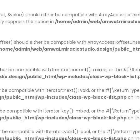
et, $value) should either be compatible with ArrayAccess::offset
ly suppress the notice in
/home/admin/web/amwal.miraclestu
ffset) should either be compatible with ArrayAccess::offsetUns
home/admin/web/amwal.miraclestudio.design/public_htm
ither be compatible with Iterator::current(): mixed, or the #[\R
o.design/public_html/wp-includes/class-wp-block-list.
er be compatible with Iterator::next(): void, or the #[\ReturnTy
/public_html/wp-includes/class-wp-block-list.php
on li
r be compatible with Iterator::key(): mixed, or the #[\ReturnTy
/public_html/wp-includes/class-wp-block-list.php
on li
er be compatible with Iterator::valid(): bool, or the #[\ReturnT
/public_html/wp-includes/class-wp-block-list.php
on li