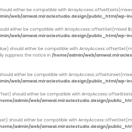
ACK
ACK
ACK
ACK
ACK
ACK
ACK
should either be compatible with ArrayAccess::offsetExists(mixe
min/web/amwal.miraclestudio.design/public_html/wp-in
MPANY HISTORY
OUT
NGLE SERVICE
OG PAGE
R TEAM
STIMONIAL
RTNER
ould either be compatible with ArrayAccess::offsetGet(mixed $o
min/web/amwal.miraclestudio.design/public_html/wp-in
MPANY HISTORY V1
OUT V1
GLE SERVICE V1
OG LIST LAYOUT
R TEAM V1
STIMONIAL
RTNER V1
lue) should either be compatible with ArrayAccess::offsetSet(mi
MPANY HISTORY V2
OUT V2
NGLE SERVICE V2
OG GRID LAYOUT
R TEAM V2
STIMONIAL V2
RTNER V2
ly suppress the notice in
/home/admin/web/amwal.miraclest
OUT V3
NGLE SERVICE V3
NGLE TEAM
should either be compatible with ArrayAccess::offsetUnset(mixe
OUT V4
min/web/amwal.miraclestudio.design/public_html/wp-in
ffset) should either be compatible with ArrayAccess::offsetExis
home/admin/web/amwal.miraclestudio.design/public_htm
set) should either be compatible with ArrayAccess::offsetGet(
home/admin/web/amwal.miraclestudio.design/public_htm