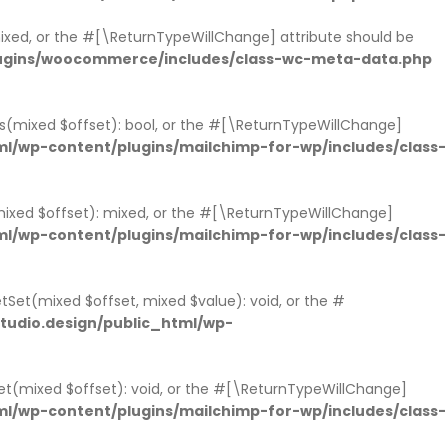
 mixed, or the #[\ReturnTypeWillChange] attribute should be
lugins/woocommerce/includes/class-wc-meta-data.php
sts(mixed $offset): bool, or the #[\ReturnTypeWillChange]
l/wp-content/plugins/mailchimp-for-wp/includes/class-
mixed $offset): mixed, or the #[\ReturnTypeWillChange]
l/wp-content/plugins/mailchimp-for-wp/includes/class-
tSet(mixed $offset, mixed $value): void, or the #
udio.design/public_html/wp-
et(mixed $offset): void, or the #[\ReturnTypeWillChange]
l/wp-content/plugins/mailchimp-for-wp/includes/class-