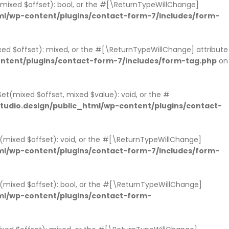
s(mixed $offset): bool, or the #[\ReturnTypeWillChange]
l/wp-content/plugins/contact-form-7/includes/form-
xed $offset): mixed, or the #[\ReturnTypeWillChange] attribute
ntent/plugins/contact-form-7/includes/form-tag.php
on
et(mixed $offset, mixed $value): void, or the #
udio.design/public_html/wp-content/plugins/contact-
t(mixed $offset): void, or the #[\ReturnTypeWillChange]
l/wp-content/plugins/contact-form-7/includes/form-
ts(mixed $offset): bool, or the #[\ReturnTypeWillChange]
ml/wp-content/plugins/contact-form-