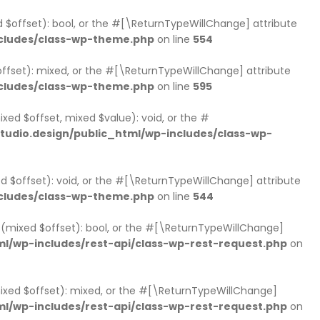
d $offset): bool, or the #[\ReturnTypeWillChange] attribute
cludes/class-wp-theme.php
on line
554
ffset): mixed, or the #[\ReturnTypeWillChange] attribute
cludes/class-wp-theme.php
on line
595
xed $offset, mixed $value): void, or the #
udio.design/public_html/wp-includes/class-wp-
d $offset): void, or the #[\ReturnTypeWillChange] attribute
cludes/class-wp-theme.php
on line
544
ts(mixed $offset): bool, or the #[\ReturnTypeWillChange]
l/wp-includes/rest-api/class-wp-rest-request.php
on
mixed $offset): mixed, or the #[\ReturnTypeWillChange]
l/wp-includes/rest-api/class-wp-rest-request.php
on