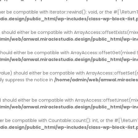
ther be compatible with Iterator::rewind(): void, or the #[\Retu
o.design/public_html/wp-includes/class-wp-block-list.
x) should either be compatible with ArrayAccess::offsetExists(mi
min/web/amwal.miraclestudio.design/public_html/wp-inc
 should either be compatible with ArrayAccess::offsetGet(mixed
min/web/amwal.miraclestudio.design/public_html/wp-inc
$value) should either be compatible with ArrayAccess::offsetSet(
ly suppress the notice in
/home/admin/web/amwal.miraclest
x) should either be compatible with ArrayAccess::offsetUnset(mi
min/web/amwal.miraclestudio.design/public_html/wp-inc
ther be compatible with Countable::count(): int, or the #[\Retur
o.design/public_html/wp-includes/class-wp-block-list.