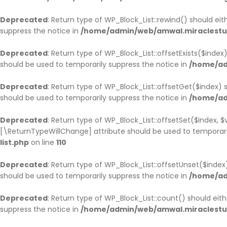
Deprecated
: Return type of WP_Block_List::rewind() should ei
suppress the notice in
/home/admin/web/amwal.miraclestudi
Deprecated
: Return type of WP_Block_List::offsetExists($inde
should be used to temporarily suppress the notice in
/home/ad
Deprecated
: Return type of WP_Block_List::offsetGet($index)
should be used to temporarily suppress the notice in
/home/ad
Deprecated
: Return type of WP_Block_List::offsetSet($index, 
[\ReturnTypeWillChange] attribute should be used to temporari
list.php
on line
110
Deprecated
: Return type of WP_Block_List::offsetUnset($inde
should be used to temporarily suppress the notice in
/home/ad
Deprecated
: Return type of WP_Block_List::count() should ei
suppress the notice in
/home/admin/web/amwal.miraclestudi