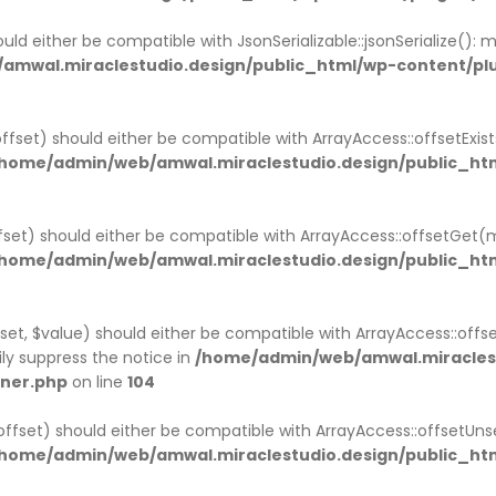
uld either be compatible with JsonSerializable::jsonSerialize():
amwal.miraclestudio.design/public_html/wp-content/p
ffset) should either be compatible with ArrayAccess::offsetExi
home/admin/web/amwal.miraclestudio.design/public_htm
set) should either be compatible with ArrayAccess::offsetGet(
home/admin/web/amwal.miraclestudio.design/public_htm
et, $value) should either be compatible with ArrayAccess::offse
ly suppress the notice in
/home/admin/web/amwal.miraclest
iner.php
on line
104
ffset) should either be compatible with ArrayAccess::offsetUns
home/admin/web/amwal.miraclestudio.design/public_htm