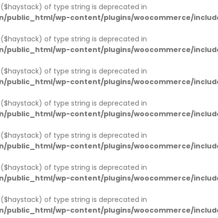
1 ($haystack) of type string is deprecated in
n/public_html/wp-content/plugins/woocommerce/includ
1 ($haystack) of type string is deprecated in
n/public_html/wp-content/plugins/woocommerce/includ
1 ($haystack) of type string is deprecated in
n/public_html/wp-content/plugins/woocommerce/includ
1 ($haystack) of type string is deprecated in
n/public_html/wp-content/plugins/woocommerce/includ
1 ($haystack) of type string is deprecated in
n/public_html/wp-content/plugins/woocommerce/includ
1 ($haystack) of type string is deprecated in
n/public_html/wp-content/plugins/woocommerce/includ
1 ($haystack) of type string is deprecated in
n/public_html/wp-content/plugins/woocommerce/includ