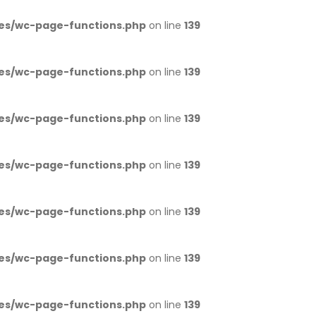
es/wc-page-functions.php
on line
139
es/wc-page-functions.php
on line
139
es/wc-page-functions.php
on line
139
es/wc-page-functions.php
on line
139
es/wc-page-functions.php
on line
139
es/wc-page-functions.php
on line
139
es/wc-page-functions.php
on line
139