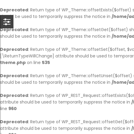
BACK
BACK
BACK
BACK
BACK
BACK
BACK
B
B
B
B
B
B
B
Deprecated
: Return type of WP_Theme::offsetExists($offset) 
should be used to temporarily suppress the notice in
/home/ad
HOME
COMPANY
SERVICE
CASES
BLOG
PAGES
SHOP
CO
AB
SI
BL
OU
TE
PA
Deprecated
: Return type of WP_Theme::offsetGet($offset) sh
should be used to temporarily suppress the notice in
/home/ad
HOME PAGE 1
JOBS
SERVICE PAGE
CASE PAGE
BLOG PAGE
OUR TEAM
SHOP PAGE
CO
AB
SIN
BL
OU
TE
PA
Deprecated
: Return type of WP_Theme::offsetSet($offset, $va
HOME PAGE 2
COMPANY HISTORY
SINGLE SERVICE
SINGLE CASE
SINGLE BLOG
TESTIMONIAL
CART
CO
AB
SI
BL
OU
TE
PA
[\ReturnTypeWillChange] attribute should be used to temporari
theme.php
on line
535
HOME PAGE 3
ABOUT
PARTNER
CHECKOUT
AB
SI
SI
Deprecated
: Return type of WP_Theme::offsetUnset($offset) 
HOME PAGE 4
OUR BRANCHES
MY ACCOUNT
AB
should be used to temporarily suppress the notice in
/home/ad
HOME PAGE 5
CEO MESSAGE
Deprecated
: Return type of WP_REST_Request::offsetExists($o
attribute should be used to temporarily suppress the notice in
/
HOME PAGE 6
FAQS
line
960
HOME PAGE 7
PRICING
Deprecated
: Return type of WP_REST_Request::offsetGet($off
attribute should be used to temporarily suppress the notice in
/
HOME PAGE 8
ERROR 404