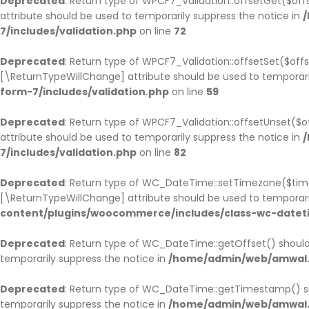
Deprecated
: Return type of WPCF7_Validation::offsetGet($of
attribute should be used to temporarily suppress the notice in
/
7/includes/validation.php
on line
72
Deprecated
: Return type of WPCF7_Validation::offsetSet($offs
[\ReturnTypeWillChange] attribute should be used to temporari
form-7/includes/validation.php
on line
59
Deprecated
: Return type of WPCF7_Validation::offsetUnset($o
attribute should be used to temporarily suppress the notice in
/
7/includes/validation.php
on line
82
Deprecated
: Return type of WC_DateTime::setTimezone($tim
[\ReturnTypeWillChange] attribute should be used to temporari
content/plugins/woocommerce/includes/class-wc-datet
Deprecated
: Return type of WC_DateTime::getOffset() should
temporarily suppress the notice in
/home/admin/web/amwal.m
Deprecated
: Return type of WC_DateTime::getTimestamp() sh
temporarily suppress the notice in
/home/admin/web/amwal.m