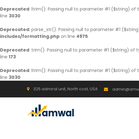
Deprecated
: ltrim(): Passing null to parameter #1 ($string) of
line
3030
Deprecated
: parse_str(): Passing null to parameter #1 ($string
includes/formatting.php
on line
4975
Deprecated
: trim(): Passing null to parameter #1 ($string) of 
line
173
Deprecated
: ltrim(): Passing null to parameter #1 ($string) of
line
3030
325 admiral unit, North cost, USA
admin@amw