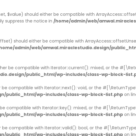
et, $value) should either be compatible with ArrayAccess::offset
ly suppress the notice in
/home/admin/web/amwal.miraclestu
ffset) should either be compatible with ArrayAccess::offsetUns
home/admin/web/amwal.miraclestudio.design/public_htm
ither be compatible with Iterator::current(): mixed, or the #[\R
o.design/public_html/wp-includes/class-wp-block-list.
er be compatible with Iterator::next(): void, or the #[\ReturnTy
/public_html/wp-includes/class-wp-block-list.php
on li
r be compatible with Iterator::key(): mixed, or the #[\ReturnTy
/public_html/wp-includes/class-wp-block-list.php
on li
er be compatible with Iterator::valid(): bool, or the #[\ReturnT
/public_html/wp-includes/class-wp-block-list.php
on li