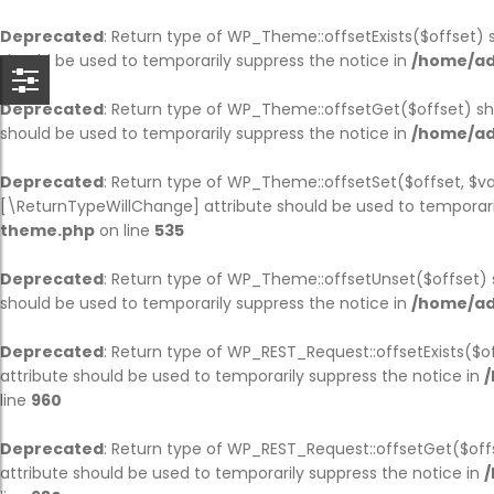
BACK
BACK
BACK
BACK
BACK
BACK
BACK
B
B
B
B
B
B
B
Deprecated
: Return type of WP_Theme::offsetExists($offset) 
should be used to temporarily suppress the notice in
/home/ad
HOME
COMPANY
SERVICE
CASES
BLOG
PAGES
SHOP
CO
AB
SI
BL
OU
TE
PA
Deprecated
: Return type of WP_Theme::offsetGet($offset) sh
should be used to temporarily suppress the notice in
/home/ad
HOME PAGE 1
JOBS
SERVICE PAGE
CASE PAGE
BLOG PAGE
OUR TEAM
SHOP PAGE
CO
AB
SIN
BL
OU
TE
PA
Deprecated
: Return type of WP_Theme::offsetSet($offset, $va
HOME PAGE 2
COMPANY HISTORY
SINGLE SERVICE
SINGLE CASE
SINGLE BLOG
TESTIMONIAL
CART
CO
AB
SI
BL
OU
TE
PA
[\ReturnTypeWillChange] attribute should be used to temporari
theme.php
on line
535
HOME PAGE 3
ABOUT
PARTNER
CHECKOUT
AB
SI
SI
Deprecated
: Return type of WP_Theme::offsetUnset($offset) 
HOME PAGE 4
OUR BRANCHES
MY ACCOUNT
AB
should be used to temporarily suppress the notice in
/home/ad
HOME PAGE 5
CEO MESSAGE
Deprecated
: Return type of WP_REST_Request::offsetExists($o
attribute should be used to temporarily suppress the notice in
/
HOME PAGE 6
FAQS
line
960
HOME PAGE 7
PRICING
Deprecated
: Return type of WP_REST_Request::offsetGet($off
attribute should be used to temporarily suppress the notice in
/
HOME PAGE 8
ERROR 404