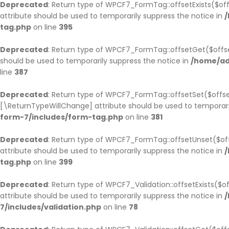
Deprecated
: Return type of WPCF7_FormTag::offsetExists($off
attribute should be used to temporarily suppress the notice in
/
tag.php
on line
395
Deprecated
: Return type of WPCF7_FormTag::offsetGet($offse
should be used to temporarily suppress the notice in
/home/ad
line
387
Deprecated
: Return type of WPCF7_FormTag::offsetSet($offset
[\ReturnTypeWillChange] attribute should be used to temporari
form-7/includes/form-tag.php
on line
381
Deprecated
: Return type of WPCF7_FormTag::offsetUnset($off
attribute should be used to temporarily suppress the notice in
/
tag.php
on line
399
Deprecated
: Return type of WPCF7_Validation::offsetExists($
attribute should be used to temporarily suppress the notice in
/
7/includes/validation.php
on line
78