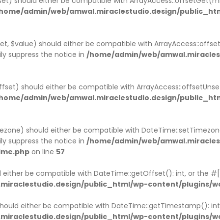
fset) should either be compatible with ArrayAccess::offsetGet(
home/admin/web/amwal.miraclestudio.design/public_ht
et, $value) should either be compatible with ArrayAccess::offse
ly suppress the notice in
/home/admin/web/amwal.miraclest
ffset) should either be compatible with ArrayAccess::offsetUns
home/admin/web/amwal.miraclestudio.design/public_ht
ezone) should either be compatible with DateTime::setTimezo
ly suppress the notice in
/home/admin/web/amwal.miraclest
ime.php
on line
57
 either be compatible with DateTime::getOffset(): int, or the 
iraclestudio.design/public_html/wp-content/plugins/
ould either be compatible with DateTime::getTimestamp(): int,
iraclestudio.design/public_html/wp-content/plugins/