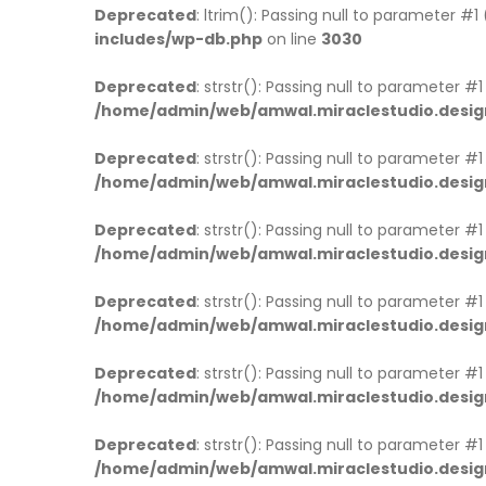
Deprecated
: ltrim(): Passing null to parameter #1
includes/wp-db.php
on line
3030
Deprecated
: strstr(): Passing null to parameter #
/home/admin/web/amwal.miraclestudio.desig
Deprecated
: strstr(): Passing null to parameter #
/home/admin/web/amwal.miraclestudio.desig
Deprecated
: strstr(): Passing null to parameter #
/home/admin/web/amwal.miraclestudio.desig
Deprecated
: strstr(): Passing null to parameter #
/home/admin/web/amwal.miraclestudio.desig
Deprecated
: strstr(): Passing null to parameter #
/home/admin/web/amwal.miraclestudio.desig
Deprecated
: strstr(): Passing null to parameter #
/home/admin/web/amwal.miraclestudio.desig