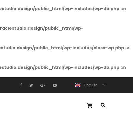
studio.design/public_html/wp-includes/wp-db.php
on
aclestudio.design/public_html/wp-
tudio.design/public_html/wp-includes/class-wp.php
on
studio.design/public_html/wp-includes/wp-db.php
on
English