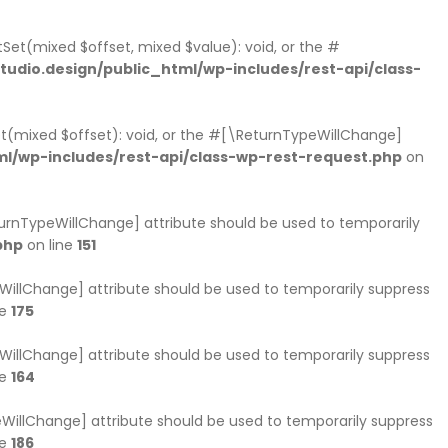
Set(mixed $offset, mixed $value): void, or the #
dio.design/public_html/wp-includes/rest-api/class-
et(mixed $offset): void, or the #[\ReturnTypeWillChange]
l/wp-includes/rest-api/class-wp-rest-request.php
on
eturnTypeWillChange] attribute should be used to temporarily
php
on line
151
peWillChange] attribute should be used to temporarily suppress
ne
175
peWillChange] attribute should be used to temporarily suppress
ne
164
ypeWillChange] attribute should be used to temporarily suppress
ne
186