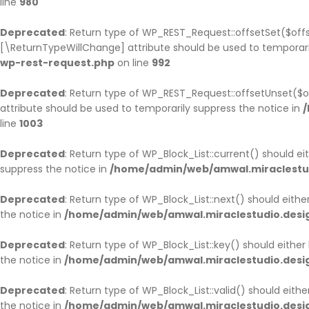
line
980
HOME PAGE 9
UNDER CONSTRUCTION
Deprecated
: Return type of WP_REST_Request::offsetSet($offs
[\ReturnTypeWillChange] attribute should be used to temporari
wp-rest-request.php
HOME PAGE 10
on line
992
Deprecated
: Return type of WP_REST_Request::offsetUnset($o
attribute should be used to temporarily suppress the notice in
/
line
1003
Deprecated
: Return type of WP_Block_List::current() should e
suppress the notice in
/home/admin/web/amwal.miraclestudi
Deprecated
: Return type of WP_Block_List::next() should eith
the notice in
/home/admin/web/amwal.miraclestudio.design
Deprecated
: Return type of WP_Block_List::key() should eithe
the notice in
/home/admin/web/amwal.miraclestudio.design
Deprecated
: Return type of WP_Block_List::valid() should eith
the notice in
/home/admin/web/amwal.miraclestudio.design