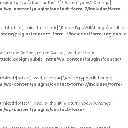
s(mixed $offset): bool, or the #[\ReturnTypeWillChange]
l/wp-content/plugins/contact-form-7/includes/form-
xed $offset): mixed, or the #[\ReturnTypeWillChange] attribute
ntent/plugins/contact-form-7/includes/form-tag.php
on
et(mixed $offset, mixed $value): void, or the #
udio.design/public_html/wp-content/plugins/contact-
t(mixed $offset): void, or the #[\ReturnTypeWillChange]
l/wp-content/plugins/contact-form-7/includes/form-
ts(mixed $offset): bool, or the #[\ReturnTypeWillChange]
ml/wp-content/plugins/contact-form-