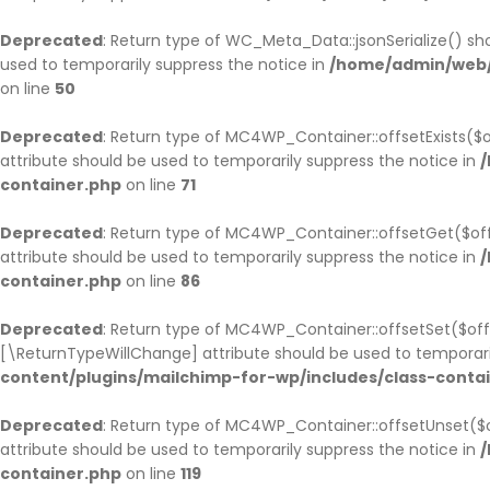
Deprecated
: Return type of WC_Meta_Data::jsonSerialize() sho
used to temporarily suppress the notice in
/home/admin/web/
on line
50
Deprecated
: Return type of MC4WP_Container::offsetExists($o
attribute should be used to temporarily suppress the notice in
/
container.php
on line
71
Deprecated
: Return type of MC4WP_Container::offsetGet($off
attribute should be used to temporarily suppress the notice in
/
container.php
on line
86
Deprecated
: Return type of MC4WP_Container::offsetSet($offs
[\ReturnTypeWillChange] attribute should be used to temporari
content/plugins/mailchimp-for-wp/includes/class-conta
Deprecated
: Return type of MC4WP_Container::offsetUnset($o
attribute should be used to temporarily suppress the notice in
/
container.php
on line
119