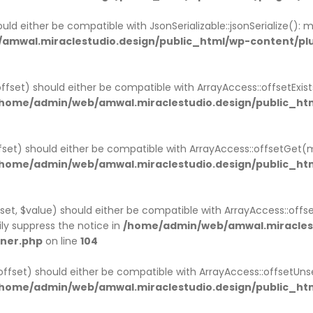
uld either be compatible with JsonSerializable::jsonSerialize():
amwal.miraclestudio.design/public_html/wp-content/p
ffset) should either be compatible with ArrayAccess::offsetExi
home/admin/web/amwal.miraclestudio.design/public_htm
set) should either be compatible with ArrayAccess::offsetGet(
home/admin/web/amwal.miraclestudio.design/public_htm
et, $value) should either be compatible with ArrayAccess::offse
ly suppress the notice in
/home/admin/web/amwal.miraclest
iner.php
on line
104
ffset) should either be compatible with ArrayAccess::offsetUns
home/admin/web/amwal.miraclestudio.design/public_htm