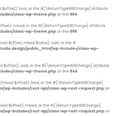
d $offset): bool, or the #[\ReturnTypeWillChange] attribute
cludes/class-wp-theme.php
on line
554
ffset): mixed, or the #[\ReturnTypeWillChange] attribute
cludes/class-wp-theme.php
on line
595
xed $offset, mixed $value): void, or the #
udio.design/public_html/wp-includes/class-wp-
d $offset): void, or the #[\ReturnTypeWillChange] attribute
cludes/class-wp-theme.php
on line
544
ts(mixed $offset): bool, or the #[\ReturnTypeWillChange]
l/wp-includes/rest-api/class-wp-rest-request.php
on
mixed $offset): mixed, or the #[\ReturnTypeWillChange]
l/wp-includes/rest-api/class-wp-rest-request.php
on