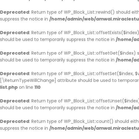
Deprecated
: Return type of WP_Block_List::rewind() should ei
suppress the notice in
/home/admin/web/amwal.miraclestudi
Deprecated
: Return type of WP_Block_List::offsetExists($inde
should be used to temporarily suppress the notice in
/home/ad
Deprecated
: Return type of WP_Block_List::offsetGet($index)
should be used to temporarily suppress the notice in
/home/ad
Deprecated
: Return type of WP_Block_List::offsetSet($index, 
[\ReturnTypeWillChange] attribute should be used to temporari
list.php
on line
110
Deprecated
: Return type of WP_Block_List::offsetUnset($inde
should be used to temporarily suppress the notice in
/home/ad
Deprecated
: Return type of WP_Block_List::count() should ei
suppress the notice in
/home/admin/web/amwal.miraclestudi