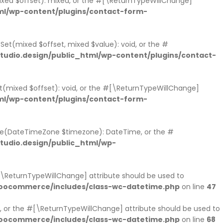
mixed $offset): mixed, or the #[\ReturnTypeWillChange]
ml/wp-content/plugins/contact-form-
tSet(mixed $offset, mixed $value): void, or the #
udio.design/public_html/wp-content/plugins/contact-
et(mixed $offset): void, or the #[\ReturnTypeWillChange]
ml/wp-content/plugins/contact-form-
ne(DateTimeZone $timezone): DateTime, or the #
udio.design/public_html/wp-
#[\ReturnTypeWillChange] attribute should be used to
woocommerce/includes/class-wc-datetime.php
on line
47
 or the #[\ReturnTypeWillChange] attribute should be used to
woocommerce/includes/class-wc-datetime.php
on line
68