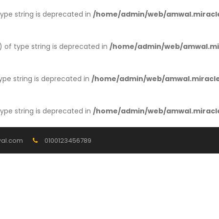
 type string is deprecated in
/home/admin/web/amwal.miracle
) of type string is deprecated in
/home/admin/web/amwal.mir
type string is deprecated in
/home/admin/web/amwal.miracles
 type string is deprecated in
/home/admin/web/amwal.miracle
al.com
0100123456789