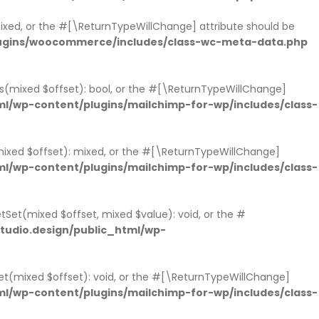
 mixed, or the #[\ReturnTypeWillChange] attribute should be
lugins/woocommerce/includes/class-wc-meta-data.php
sts(mixed $offset): bool, or the #[\ReturnTypeWillChange]
l/wp-content/plugins/mailchimp-for-wp/includes/class-
mixed $offset): mixed, or the #[\ReturnTypeWillChange]
l/wp-content/plugins/mailchimp-for-wp/includes/class-
tSet(mixed $offset, mixed $value): void, or the #
udio.design/public_html/wp-
et(mixed $offset): void, or the #[\ReturnTypeWillChange]
l/wp-content/plugins/mailchimp-for-wp/includes/class-