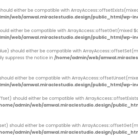
ACK
ACK
ACK
ACK
ACK
ACK
ACK
should either be compatible with ArrayAccess::offsetExists(mixe
min/web/amwal.miraclestudio.design/public_html/wp-in
MPANY HISTORY
OUT
NGLE SERVICE
OG PAGE
R TEAM
STIMONIAL
RTNER
ould either be compatible with ArrayAccess::offsetGet(mixed $o
min/web/amwal.miraclestudio.design/public_html/wp-in
MPANY HISTORY V1
OUT V1
GLE SERVICE V1
OG LIST LAYOUT
R TEAM V1
STIMONIAL
RTNER V1
lue) should either be compatible with ArrayAccess::offsetSet(mi
MPANY HISTORY V2
OUT V2
NGLE SERVICE V2
OG GRID LAYOUT
R TEAM V2
STIMONIAL V2
RTNER V2
ly suppress the notice in
/home/admin/web/amwal.miraclest
OUT V3
NGLE SERVICE V3
NGLE TEAM
should either be compatible with ArrayAccess::offsetUnset(mixe
OUT V4
min/web/amwal.miraclestudio.design/public_html/wp-in
ffset) should either be compatible with ArrayAccess::offsetExis
home/admin/web/amwal.miraclestudio.design/public_htm
set) should either be compatible with ArrayAccess::offsetGet(
home/admin/web/amwal.miraclestudio.design/public_htm