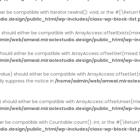
ther be compatible with Iterator::rewind(): void, or the #[\Retu
o.design/public_html/wp-includes/class-wp-block-list.
x) should either be compatible with ArrayAccess::offsetExists(mi
min/web/amwal.miraclestudio.design/public_html/wp-inc
 should either be compatible with ArrayAccess::offsetGet(mixed
min/web/amwal.miraclestudio.design/public_html/wp-inc
$value) should either be compatible with ArrayAccess::offsetSet(
ly suppress the notice in
/home/admin/web/amwal.miraclest
x) should either be compatible with ArrayAccess::offsetUnset(mi
min/web/amwal.miraclestudio.design/public_html/wp-inc
ther be compatible with Countable::count(): int, or the #[\Retur
o.design/public_html/wp-includes/class-wp-block-list.