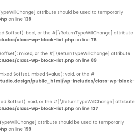
rnTypeWillChange] attribute should be used to temporarily
php
on line
138
xed $offset): bool, or the #[\ReturnTypeWillChange] attribute
ludes/class-wp-block-list.php
on line
75
 $offset): mixed, or the #[\ReturnTypeWillChange] attribute
ludes/class-wp-block-list.php
on line
89
mixed $offset, mixed $value): void, or the #
udio.design/public_html/wp-includes/class-wp-block-
xed $offset): void, or the #[\ReturnTypeWillChange] attribute
ludes/class-wp-block-list.php
on line
127
nTypeWillChange] attribute should be used to temporarily
php
on line
199