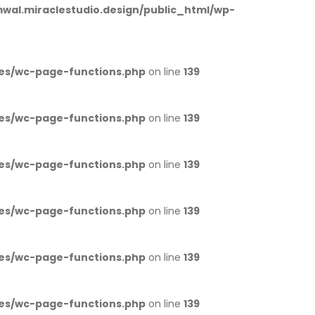
al.miraclestudio.design/public_html/wp-
es/wc-page-functions.php
on line
139
es/wc-page-functions.php
on line
139
es/wc-page-functions.php
on line
139
es/wc-page-functions.php
on line
139
es/wc-page-functions.php
on line
139
es/wc-page-functions.php
on line
139