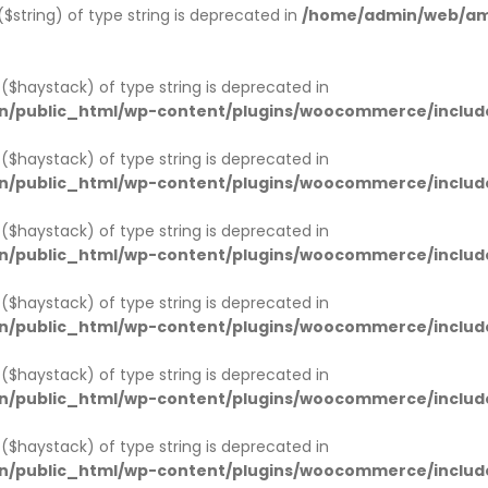
 ($string) of type string is deprecated in
/home/admin/web/amw
1 ($haystack) of type string is deprecated in
n/public_html/wp-content/plugins/woocommerce/includ
1 ($haystack) of type string is deprecated in
n/public_html/wp-content/plugins/woocommerce/includ
1 ($haystack) of type string is deprecated in
n/public_html/wp-content/plugins/woocommerce/includ
1 ($haystack) of type string is deprecated in
n/public_html/wp-content/plugins/woocommerce/includ
1 ($haystack) of type string is deprecated in
n/public_html/wp-content/plugins/woocommerce/includ
1 ($haystack) of type string is deprecated in
n/public_html/wp-content/plugins/woocommerce/includ