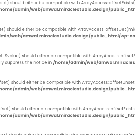
set) should either be compatible with ArrayAccess::offsetExist
home/admin/web/amwal.miraclestudio.design/public_htm
t) should either be compatible with ArrayAccess::offsetGet(mi
min/web/amwal.miraclestudio.design/public_html/wp-co
, $value) should either be compatible with ArrayAccess::offsetS
ly suppress the notice in
/home/admin/web/amwal.miraclest
set) should either be compatible with ArrayAccess::offsetUnse
home/admin/web/amwal.miraclestudio.design/public_htm
offset) should either be compatible with ArrayAccess::offsetExis
home/admin/web/amwal.miraclestudio.design/public_ht