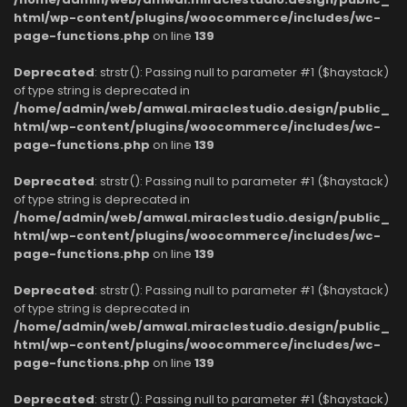
html/wp-content/plugins/woocommerce/includes/wc-
page-functions.php
on line
139
Deprecated
: strstr(): Passing null to parameter #1 ($haystack)
of type string is deprecated in
/home/admin/web/amwal.miraclestudio.design/public_
html/wp-content/plugins/woocommerce/includes/wc-
page-functions.php
on line
139
Deprecated
: strstr(): Passing null to parameter #1 ($haystack)
of type string is deprecated in
/home/admin/web/amwal.miraclestudio.design/public_
html/wp-content/plugins/woocommerce/includes/wc-
page-functions.php
on line
139
Deprecated
: strstr(): Passing null to parameter #1 ($haystack)
of type string is deprecated in
/home/admin/web/amwal.miraclestudio.design/public_
html/wp-content/plugins/woocommerce/includes/wc-
page-functions.php
on line
139
Deprecated
: strstr(): Passing null to parameter #1 ($haystack)