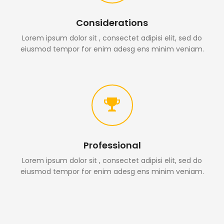
Considerations
Lorem ipsum dolor sit , consectet adipisi elit, sed do
eiusmod tempor for enim adesg ens minim veniam.
Professional
Lorem ipsum dolor sit , consectet adipisi elit, sed do
eiusmod tempor for enim adesg ens minim veniam.