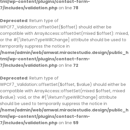
tml/wp-content/plugins/contact-form-
7/includes/validation.php
on line
78
Deprecated
: Return type of
WPCF7_Validation::offsetGet($offset) should either be
compatible with ArrayAccess::offsetGet(mixed $offset): mixed,
or the #[\ReturnTypeWillChange] attribute should be used to
temporarily suppress the notice in
/home/admin/web/amwal.miraclestudio.design/public_h
tml/wp-content/plugins/contact-form-
7/includes/validation.php
on line
72
Deprecated
: Return type of
WPCF7_Validation::offsetSet($offset, $value) should either be
compatible with ArrayAccess::offsetSet(mixed $offset, mixed
$value): void, or the #[\ReturnTypeWillChange] attribute
should be used to temporarily suppress the notice in
/home/admin/web/amwal.miraclestudio.design/public_h
tml/wp-content/plugins/contact-form-
7/includes/validation.php
on line
59