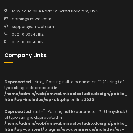
1422 Aqua blue Road St. Santa Rosa,tCA, USA.
admin@amwal.com
support@amwal.com
002- 01008431112
002- 01008431112
Company Links
Deprecated
: ltrim(): Passing null to parameter #1 ($string) of
type string is deprecated in
/home/admin/web/amwal.miraclestudio.design/public_
html/wp-includes/wp-db.php
on line
3030
Deprecated
: strstr(): Passing null to parameter #1 ($haystack)
of type string is deprecated in
/home/admin/web/amwal.miraclestudio.design/public_
html/wp-content/plugins/woocommerce/includes/wc-