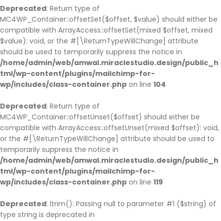
Deprecated
: Return type of
MC4WP_Container::offsetSet($offset, $value) should either be
compatible with ArrayAccess::offsetSet(mixed $offset, mixed
$value): void, or the #[\ReturnTypeWillChange] attribute
should be used to temporarily suppress the notice in
/home/admin/web/amwal.miraclestudio.design/public_h
tml/wp-content/plugins/mailchimp-for-
wp/includes/class-container.php
on line
104
Deprecated
: Return type of
MC4WP_Container::offsetUnset($offset) should either be
compatible with ArrayAccess::offsetUnset(mixed $offset): void,
or the #[\ReturnTypeWillChange] attribute should be used to
temporarily suppress the notice in
/home/admin/web/amwal.miraclestudio.design/public_h
tml/wp-content/plugins/mailchimp-for-
wp/includes/class-container.php
on line
119
Deprecated
: ltrim(): Passing null to parameter #1 ($string) of
type string is deprecated in