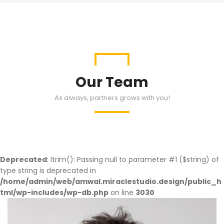
Our Team
As always, partners grows with you!
Deprecated
: ltrim(): Passing null to parameter #1 ($string) of
type string is deprecated in
/home/admin/web/amwal.miraclestudio.design/public_h
tml/wp-includes/wp-db.php
on line
3030