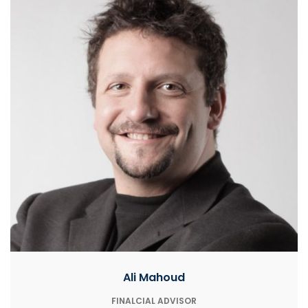
Ali Mahoud
FINALCIAL ADVISOR