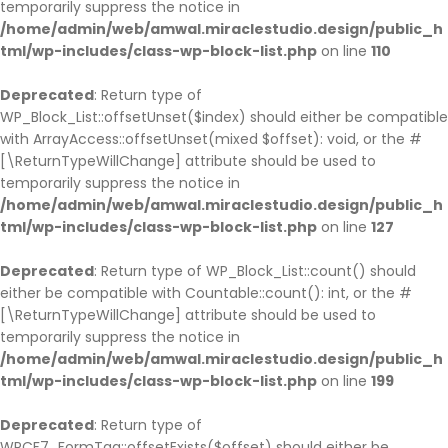
temporarily suppress the notice in
/home/admin/web/amwal.miraclestudio.design/public_h
tml/wp-includes/class-wp-block-list.php
on line
110
Deprecated
: Return type of
WP_Block_List::offsetUnset($index) should either be compatible
with ArrayAccess::offsetUnset(mixed $offset): void, or the #
[\ReturnTypeWillChange] attribute should be used to
temporarily suppress the notice in
/home/admin/web/amwal.miraclestudio.design/public_h
tml/wp-includes/class-wp-block-list.php
on line
127
Deprecated
: Return type of WP_Block_List::count() should
either be compatible with Countable::count(): int, or the #
[\ReturnTypeWillChange] attribute should be used to
temporarily suppress the notice in
/home/admin/web/amwal.miraclestudio.design/public_h
tml/wp-includes/class-wp-block-list.php
on line
199
Deprecated
: Return type of
WPCF7_FormTag::offsetExists($offset) should either be