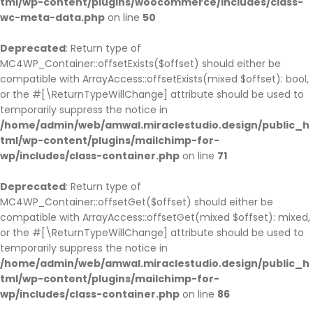
tml/wp-content/plugins/woocommerce/includes/class-
wc-meta-data.php
on line
50
Deprecated
: Return type of
MC4WP_Container::offsetExists($offset) should either be
compatible with ArrayAccess::offsetExists(mixed $offset): bool,
or the #[\ReturnTypeWillChange] attribute should be used to
temporarily suppress the notice in
/home/admin/web/amwal.miraclestudio.design/public_h
tml/wp-content/plugins/mailchimp-for-
wp/includes/class-container.php
on line
71
Deprecated
: Return type of
MC4WP_Container::offsetGet($offset) should either be
compatible with ArrayAccess::offsetGet(mixed $offset): mixed,
or the #[\ReturnTypeWillChange] attribute should be used to
temporarily suppress the notice in
/home/admin/web/amwal.miraclestudio.design/public_h
tml/wp-content/plugins/mailchimp-for-
wp/includes/class-container.php
on line
86