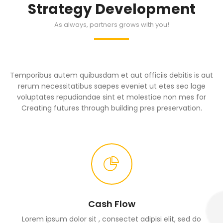
Strategy Development
As always, partners grows with you!
Temporibus autem quibusdam et aut officiis debitis is aut
rerum necessitatibus saepes eveniet ut etes seo lage
voluptates repudiandae sint et molestiae non mes for
Creating futures through building pres preservation.
Cash Flow
Lorem ipsum dolor sit , consectet adipisi elit, sed do