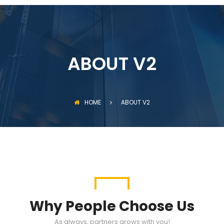
ABOUT V2
HOME
ABOUT V2
Why People Choose Us
As always, partners grows with you!