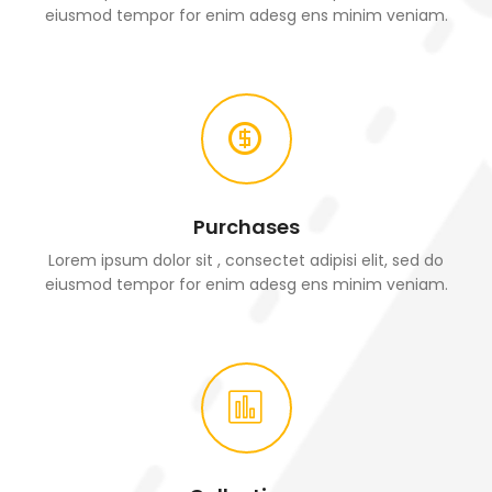
eiusmod tempor for enim adesg ens minim veniam.
Purchases
Lorem ipsum dolor sit , consectet adipisi elit, sed do
eiusmod tempor for enim adesg ens minim veniam.