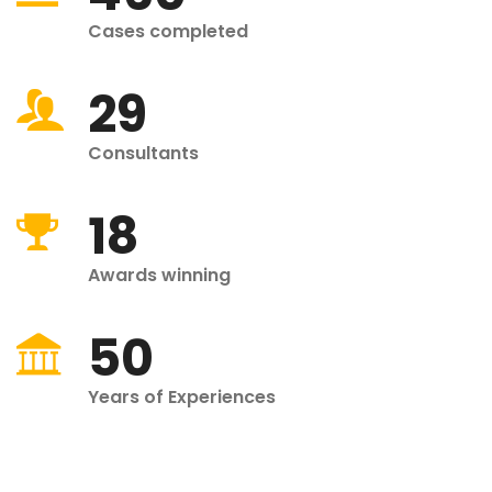
Cases completed
29
Consultants
18
Awards winning
50
Years of Experiences