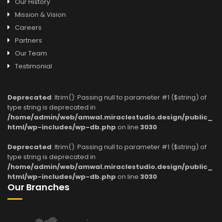
Our History
Mission & Vision
Careers
Partners
Our Team
Testimonial
Deprecated
: ltrim(): Passing null to parameter #1 ($string) of
type string is deprecated in
/home/admin/web/amwal.miraclestudio.design/public_
html/wp-includes/wp-db.php
on line
3030
Deprecated
: ltrim(): Passing null to parameter #1 ($string) of
type string is deprecated in
/home/admin/web/amwal.miraclestudio.design/public_
html/wp-includes/wp-db.php
on line
3030
Our Branches