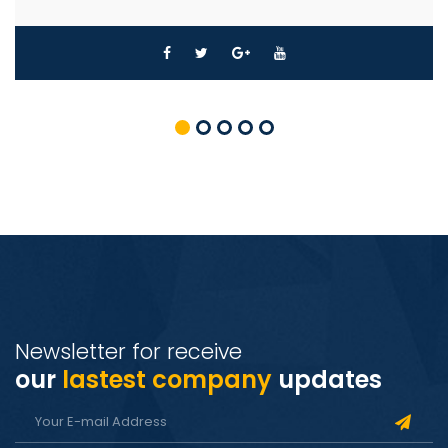
Newsletter for receive
our
lastest company
updates