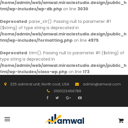
/home/admin/web/amwal.miraclestudio.design/public_h
tml/wp-includes/wp-db.php
on line
3030
Deprecated
: parse_str(): Passing null to parameter #1
($string) of type string is deprecated in
/home/admin/web/amwal.miraclestudio.design/public_h
tml/wp-includes/formatting.php
on line
4975
Deprecated
: trim(): Passing null to parameter #1 ($string) of
type string is deprecated in
/home/admin/web/amwal.miraclestudio.design/public_h
tml/wp-includes/class-wp.php
on line
173
325 admiral unit, North cost, USA
admin@amwal.com
0100123456789