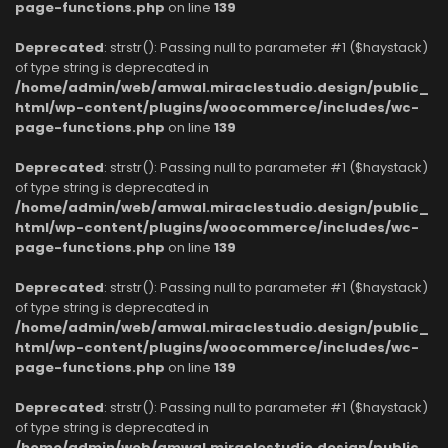
page-functions.php
on line
139
Deprecated
: strstr(): Passing null to parameter #1 ($haystack)
of type string is deprecated in
/home/admin/web/amwal.miraclestudio.design/public_
html/wp-content/plugins/woocommerce/includes/wc-
page-functions.php
on line
139
Deprecated
: strstr(): Passing null to parameter #1 ($haystack)
of type string is deprecated in
/home/admin/web/amwal.miraclestudio.design/public_
html/wp-content/plugins/woocommerce/includes/wc-
page-functions.php
on line
139
Deprecated
: strstr(): Passing null to parameter #1 ($haystack)
of type string is deprecated in
/home/admin/web/amwal.miraclestudio.design/public_
html/wp-content/plugins/woocommerce/includes/wc-
page-functions.php
on line
139
Deprecated
: strstr(): Passing null to parameter #1 ($haystack)
of type string is deprecated in
/home/admin/web/amwal.miraclestudio.design/public_