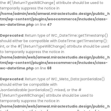
the #[\ReturnTypeWillChange] attribute should be used to
temporarily suppress the notice in
/home/admin/web/amwal.miraclestudio.design/public_h
tml/wp-content/plugins/woocommerce/includes/class-
wc-datetime.php
on line
47
Deprecated
: Return type of WC_DateTime::getTimestamp()
should either be compatible with DateTime::getTimestamp():
int, or the #[\ReturnTypeWillChange] attribute should be used
to temporarily suppress the notice in
/home/admin/web/amwal.miraclestudio.design/public_h
tml/wp-content/plugins/woocommerce/includes/class-
wc-datetime.php
on line
68
Deprecated
: Return type of WC_Meta_Data::jsonSerialize()
should either be compatible with
JsonSerializable::jsonSerialize(): mixed, or the #
[\ReturnTypeWillChange] attribute should be used to
temporarily suppress the notice in
/home/admin/web/amwal.miraclestudio.design/public_h