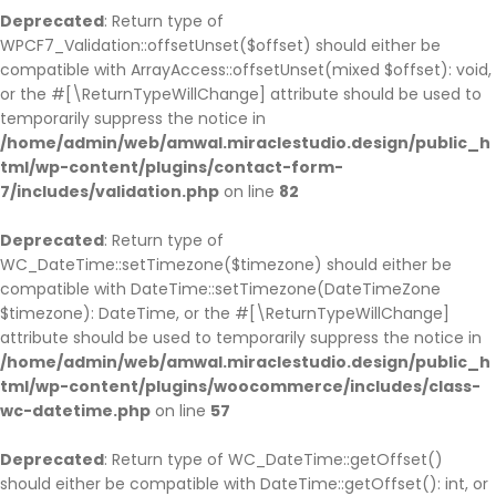
Deprecated
: Return type of
WPCF7_Validation::offsetUnset($offset) should either be
compatible with ArrayAccess::offsetUnset(mixed $offset): void,
or the #[\ReturnTypeWillChange] attribute should be used to
temporarily suppress the notice in
/home/admin/web/amwal.miraclestudio.design/public_h
tml/wp-content/plugins/contact-form-
7/includes/validation.php
on line
82
Deprecated
: Return type of
WC_DateTime::setTimezone($timezone) should either be
compatible with DateTime::setTimezone(DateTimeZone
$timezone): DateTime, or the #[\ReturnTypeWillChange]
attribute should be used to temporarily suppress the notice in
/home/admin/web/amwal.miraclestudio.design/public_h
tml/wp-content/plugins/woocommerce/includes/class-
wc-datetime.php
on line
57
Deprecated
: Return type of WC_DateTime::getOffset()
should either be compatible with DateTime::getOffset(): int, or