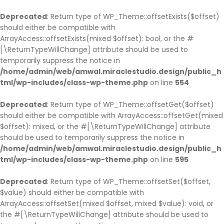
BACK
BACK
BACK
BACK
BACK
BACK
BACK
BACK
BACK
BACK
BACK
BACK
BACK
BACK
Deprecated
: Return type of WP_Theme::offsetExists($offset)
should either be compatible with
HOME
COMPANY
SERVICE
CASES
BLOG
PAGES
SHOP
COMPANY HISTO
ABOUT
SINGLE SERVICE
BLOG PAGE
OUR TEAM
TESTIMONIAL
PARTNER
ArrayAccess::offsetExists(mixed $offset): bool, or the #
HOME PAGE 1
JOBS
SERVICE PAGE
CASE PAGE
BLOG PAGE
OUR TEAM
SHOP PAGE
COMPANY HISTOR
ABOUT V1
SINGLE SERVICE V
BLOG LIST LAYOU
OUR TEAM V1
TESTIMONIAL
PARTNER V1
[\ReturnTypeWillChange] attribute should be used to
temporarily suppress the notice in
HOME PAGE 2
COMPANY HISTORY
SINGLE SERVICE
SINGLE CASE
SINGLE BLOG
TESTIMONIAL
CART
COMPANY HISTO
ABOUT V2
SINGLE SERVICE 
BLOG GRID LAYO
OUR TEAM V2
TESTIMONIAL V2
PARTNER V2
/home/admin/web/amwal.miraclestudio.design/public_h
HOME PAGE 3
ABOUT
PARTNER
CHECKOUT
ABOUT V3
SINGLE SERVICE 
SINGLE TEAM
tml/wp-includes/class-wp-theme.php
on line
554
HOME PAGE 4
OUR BRANCHES
MY ACCOUNT
ABOUT V4
Deprecated
: Return type of WP_Theme::offsetGet($offset)
HOME PAGE 5
CEO MESSAGE
should either be compatible with ArrayAccess::offsetGet(mixed
HOME PAGE 6
FAQS
$offset): mixed, or the #[\ReturnTypeWillChange] attribute
should be used to temporarily suppress the notice in
HOME PAGE 7
PRICING
/home/admin/web/amwal.miraclestudio.design/public_h
HOME PAGE 8
ERROR 404
tml/wp-includes/class-wp-theme.php
on line
595
HOME PAGE 9
UNDER CONSTRUCTION
Deprecated
: Return type of WP_Theme::offsetSet($offset,
HOME PAGE 10
$value) should either be compatible with
ArrayAccess::offsetSet(mixed $offset, mixed $value): void, or
the #[\ReturnTypeWillChange] attribute should be used to