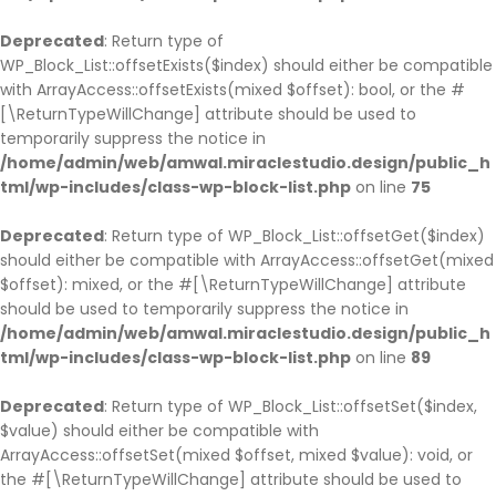
Deprecated
: Return type of
WP_Block_List::offsetExists($index) should either be compatible
with ArrayAccess::offsetExists(mixed $offset): bool, or the #
[\ReturnTypeWillChange] attribute should be used to
temporarily suppress the notice in
/home/admin/web/amwal.miraclestudio.design/public_h
tml/wp-includes/class-wp-block-list.php
on line
75
Deprecated
: Return type of WP_Block_List::offsetGet($index)
should either be compatible with ArrayAccess::offsetGet(mixed
$offset): mixed, or the #[\ReturnTypeWillChange] attribute
should be used to temporarily suppress the notice in
/home/admin/web/amwal.miraclestudio.design/public_h
tml/wp-includes/class-wp-block-list.php
on line
89
Deprecated
: Return type of WP_Block_List::offsetSet($index,
$value) should either be compatible with
ArrayAccess::offsetSet(mixed $offset, mixed $value): void, or
the #[\ReturnTypeWillChange] attribute should be used to