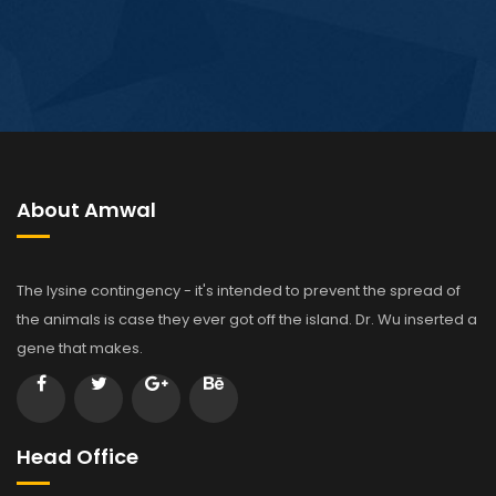
About Amwal
The lysine contingency - it's intended to prevent the spread of
the animals is case they ever got off the island. Dr. Wu inserted a
gene that makes.
Head Office