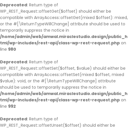
Deprecated
: Return type of
WP_REST_Request::offsetGet($offset) should either be
compatible with ArrayAccess::offsetGet(mixed $offset): mixed,
or the #[\ReturnTypeWillChange] attribute should be used to
temporarily suppress the notice in
/home/admin/web/amwal.miraclestudio.design/public_h
tml/wp-includes/rest-api/class-wp-rest-request.php
on
line
980
Deprecated
: Return type of
WP_REST_Request::offsetSet($offset, $value) should either be
compatible with ArrayAccess::offsetSet(mixed $offset, mixed
$value): void, or the #[\ReturnTypeWillChange] attribute
should be used to temporarily suppress the notice in
/home/admin/web/amwal.miraclestudio.design/public_h
tml/wp-includes/rest-api/class-wp-rest-request.php
on
line
992
Deprecated
: Return type of
WP_REST_Request::offsetUnset($offset) should either be