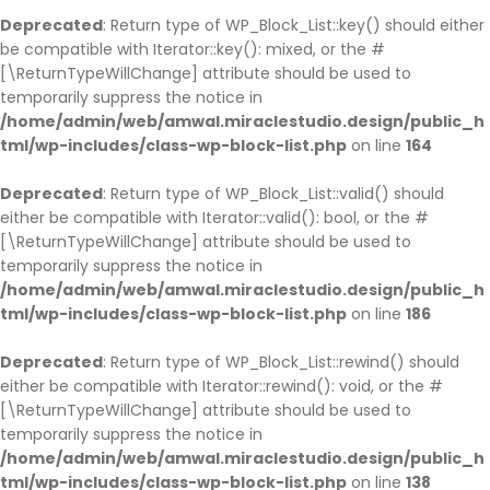
Deprecated
: Return type of WP_Block_List::key() should either
be compatible with Iterator::key(): mixed, or the #
[\ReturnTypeWillChange] attribute should be used to
temporarily suppress the notice in
/home/admin/web/amwal.miraclestudio.design/public_h
tml/wp-includes/class-wp-block-list.php
on line
164
Deprecated
: Return type of WP_Block_List::valid() should
either be compatible with Iterator::valid(): bool, or the #
[\ReturnTypeWillChange] attribute should be used to
temporarily suppress the notice in
/home/admin/web/amwal.miraclestudio.design/public_h
tml/wp-includes/class-wp-block-list.php
on line
186
Deprecated
: Return type of WP_Block_List::rewind() should
either be compatible with Iterator::rewind(): void, or the #
[\ReturnTypeWillChange] attribute should be used to
temporarily suppress the notice in
/home/admin/web/amwal.miraclestudio.design/public_h
tml/wp-includes/class-wp-block-list.php
on line
138