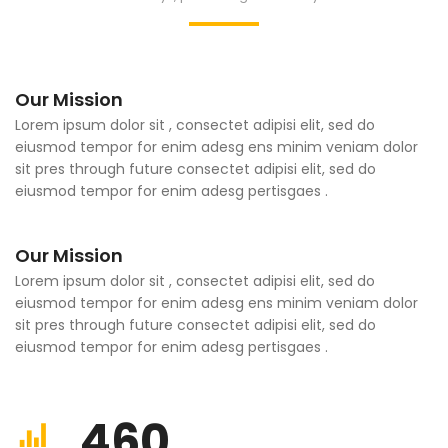
Our Mission
Lorem ipsum dolor sit , consectet adipisi elit, sed do
eiusmod tempor for enim adesg ens minim veniam dolor
sit pres through future consectet adipisi elit, sed do
eiusmod tempor for enim adesg pertisgaes .
Our Mission
Lorem ipsum dolor sit , consectet adipisi elit, sed do
eiusmod tempor for enim adesg ens minim veniam dolor
sit pres through future consectet adipisi elit, sed do
eiusmod tempor for enim adesg pertisgaes .
460