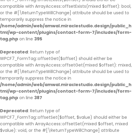
compatible with ArrayAccess::offsetExists(mixed $offset): bool,
or the #[\ReturnTypeWillChange] attribute should be used to
temporarily suppress the notice in
/home/admin/web/amwal.miraclestudio.design/public_h
tml/wp-content/plugins/contact-form-7/includes/form-
tag.php
on line
395
Deprecated
: Return type of
WPCF7_FormTag::offsetGet($offset) should either be
compatible with ArrayAccess::offsetGet(mixed $offset): mixed,
or the #[\ReturnTypeWillChange] attribute should be used to
temporarily suppress the notice in
/home/admin/web/amwal.miraclestudio.design/public_h
tml/wp-content/plugins/contact-form-7/includes/form-
tag.php
on line
387
Deprecated
: Return type of
WPCF7_FormTag::offsetSet($offset, $value) should either be
compatible with ArrayAccess::offsetSet(mixed $offset, mixed
$value): void, or the #[\ReturnTypeWillChange] attribute