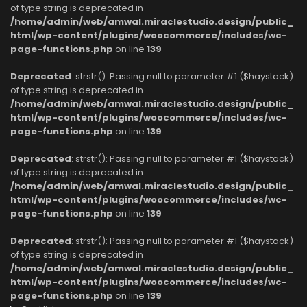
of type string is deprecated in
/home/admin/web/amwal.miraclestudio.design/public_
html/wp-content/plugins/woocommerce/includes/wc-
page-functions.php
on line
139
Deprecated
: strstr(): Passing null to parameter #1 ($haystack)
of type string is deprecated in
/home/admin/web/amwal.miraclestudio.design/public_
html/wp-content/plugins/woocommerce/includes/wc-
page-functions.php
on line
139
Deprecated
: strstr(): Passing null to parameter #1 ($haystack)
of type string is deprecated in
/home/admin/web/amwal.miraclestudio.design/public_
html/wp-content/plugins/woocommerce/includes/wc-
page-functions.php
on line
139
Deprecated
: strstr(): Passing null to parameter #1 ($haystack)
of type string is deprecated in
/home/admin/web/amwal.miraclestudio.design/public_
html/wp-content/plugins/woocommerce/includes/wc-
page-functions.php
on line
139