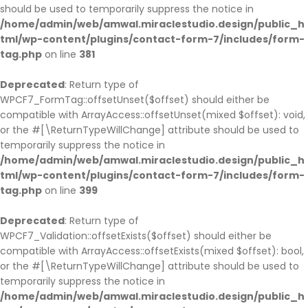
should be used to temporarily suppress the notice in
/home/admin/web/amwal.miraclestudio.design/public_h
tml/wp-content/plugins/contact-form-7/includes/form-
tag.php
on line
381
Deprecated
: Return type of
WPCF7_FormTag::offsetUnset($offset) should either be
compatible with ArrayAccess::offsetUnset(mixed $offset): void,
or the #[\ReturnTypeWillChange] attribute should be used to
temporarily suppress the notice in
/home/admin/web/amwal.miraclestudio.design/public_h
tml/wp-content/plugins/contact-form-7/includes/form-
tag.php
on line
399
Deprecated
: Return type of
WPCF7_Validation::offsetExists($offset) should either be
compatible with ArrayAccess::offsetExists(mixed $offset): bool,
or the #[\ReturnTypeWillChange] attribute should be used to
temporarily suppress the notice in
/home/admin/web/amwal.miraclestudio.design/public_h