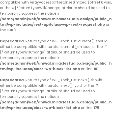
compatible with ArrayAccess::offsetUnset(mixed $offset): void,
or the #[\ReturnTypeWillChange] attribute should be used to
temporarily suppress the notice in
/home/admin/web/amwal.miraclestudio.design/public_h
tml/wp-includes/rest-api/class-wp-rest-request.php
on
line
1003
Deprecated
: Return type of WP_Block_List::current() should
either be compatible with Iterator::current(): mixed, or the #
[\ReturnTypeWillChange] attribute should be used to
temporarily suppress the notice in
/home/admin/web/amwal.miraclestudio.design/public_h
tml/wp-includes/class-wp-block-list.php
on line
151
Deprecated
: Return type of WP_Block_List::next() should
either be compatible with Iterator::next(): void, or the #
[\ReturnTypeWillChange] attribute should be used to
temporarily suppress the notice in
/home/admin/web/amwal.miraclestudio.design/public_h
tml/wp-includes/class-wp-block-list.php
on line
175