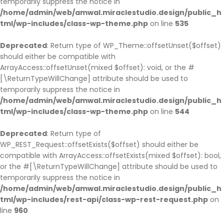
temporarily suppress the notice in
/home/admin/web/amwal.miraclestudio.design/public_h
tml/wp-includes/class-wp-theme.php
on line
535
Deprecated
: Return type of WP_Theme::offsetUnset($offset)
should either be compatible with
ArrayAccess::offsetUnset(mixed $offset): void, or the #
[\ReturnTypeWillChange] attribute should be used to
temporarily suppress the notice in
/home/admin/web/amwal.miraclestudio.design/public_h
tml/wp-includes/class-wp-theme.php
on line
544
Deprecated
: Return type of
WP_REST_Request::offsetExists($offset) should either be
compatible with ArrayAccess::offsetExists(mixed $offset): bool,
or the #[\ReturnTypeWillChange] attribute should be used to
temporarily suppress the notice in
/home/admin/web/amwal.miraclestudio.design/public_h
tml/wp-includes/rest-api/class-wp-rest-request.php
on
line
960