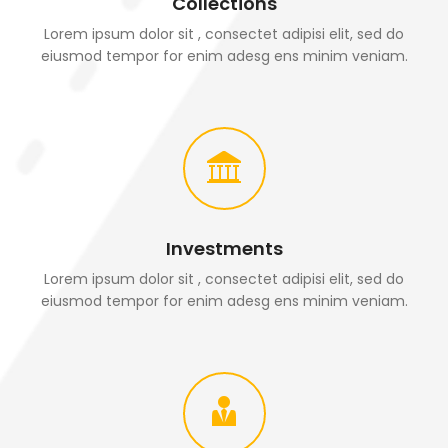
Collections
Lorem ipsum dolor sit , consectet adipisi elit, sed do
eiusmod tempor for enim adesg ens minim veniam.
Investments
Lorem ipsum dolor sit , consectet adipisi elit, sed do
eiusmod tempor for enim adesg ens minim veniam.