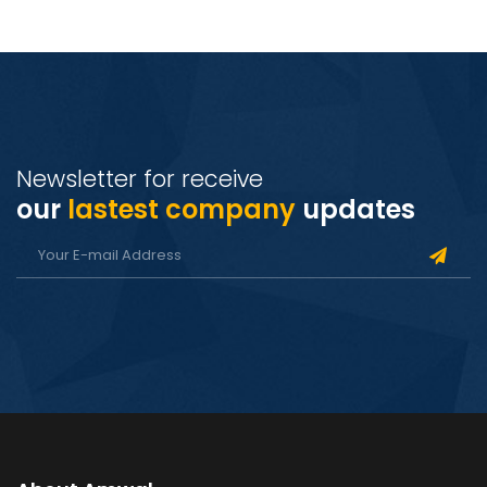
Newsletter for receive
our
lastest company
updates