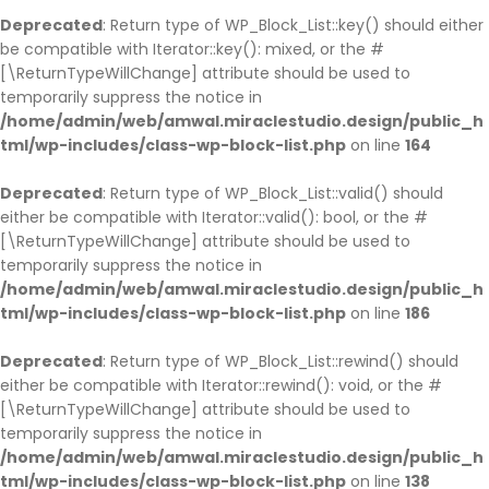
Deprecated
: Return type of WP_Block_List::key() should either
be compatible with Iterator::key(): mixed, or the #
[\ReturnTypeWillChange] attribute should be used to
temporarily suppress the notice in
/home/admin/web/amwal.miraclestudio.design/public_h
tml/wp-includes/class-wp-block-list.php
on line
164
Deprecated
: Return type of WP_Block_List::valid() should
either be compatible with Iterator::valid(): bool, or the #
[\ReturnTypeWillChange] attribute should be used to
temporarily suppress the notice in
/home/admin/web/amwal.miraclestudio.design/public_h
tml/wp-includes/class-wp-block-list.php
on line
186
Deprecated
: Return type of WP_Block_List::rewind() should
either be compatible with Iterator::rewind(): void, or the #
[\ReturnTypeWillChange] attribute should be used to
temporarily suppress the notice in
/home/admin/web/amwal.miraclestudio.design/public_h
tml/wp-includes/class-wp-block-list.php
on line
138