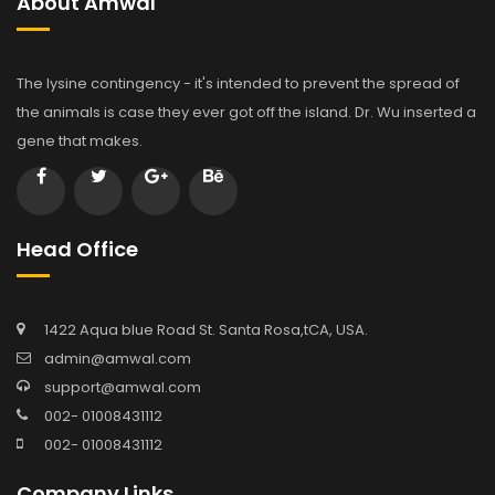
About Amwal
The lysine contingency - it's intended to prevent the spread of
the animals is case they ever got off the island. Dr. Wu inserted a
gene that makes.
Head Office
1422 Aqua blue Road St. Santa Rosa,tCA, USA.
admin@amwal.com
support@amwal.com
002- 01008431112
002- 01008431112
Company Links