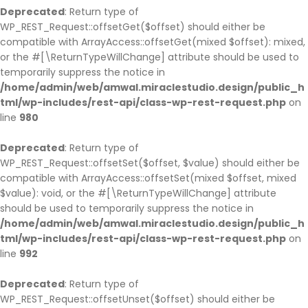
Deprecated
: Return type of
WP_REST_Request::offsetGet($offset) should either be
compatible with ArrayAccess::offsetGet(mixed $offset): mixed,
or the #[\ReturnTypeWillChange] attribute should be used to
temporarily suppress the notice in
/home/admin/web/amwal.miraclestudio.design/public_h
tml/wp-includes/rest-api/class-wp-rest-request.php
on
line
980
Deprecated
: Return type of
WP_REST_Request::offsetSet($offset, $value) should either be
compatible with ArrayAccess::offsetSet(mixed $offset, mixed
$value): void, or the #[\ReturnTypeWillChange] attribute
should be used to temporarily suppress the notice in
/home/admin/web/amwal.miraclestudio.design/public_h
tml/wp-includes/rest-api/class-wp-rest-request.php
on
line
992
Deprecated
: Return type of
WP_REST_Request::offsetUnset($offset) should either be