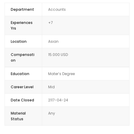
Department
Accounts
Experiences
+7
Yrs
Location
Asian
Compensati
15.000 USD
on
Education
Mater’s Degree
Career Level
Mid
Date Closed
2117-04-24
Material
Any
Status