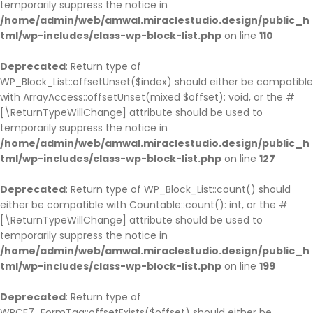
temporarily suppress the notice in
/home/admin/web/amwal.miraclestudio.design/public_h
tml/wp-includes/class-wp-block-list.php
on line
110
Deprecated
: Return type of
WP_Block_List::offsetUnset($index) should either be compatible
with ArrayAccess::offsetUnset(mixed $offset): void, or the #
[\ReturnTypeWillChange] attribute should be used to
temporarily suppress the notice in
/home/admin/web/amwal.miraclestudio.design/public_h
tml/wp-includes/class-wp-block-list.php
on line
127
Deprecated
: Return type of WP_Block_List::count() should
either be compatible with Countable::count(): int, or the #
[\ReturnTypeWillChange] attribute should be used to
temporarily suppress the notice in
/home/admin/web/amwal.miraclestudio.design/public_h
tml/wp-includes/class-wp-block-list.php
on line
199
Deprecated
: Return type of
WPCF7_FormTag::offsetExists($offset) should either be