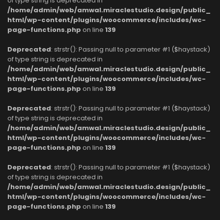
of type string is deprecated in
/home/admin/web/amwal.miraclestudio.design/public_
html/wp-content/plugins/woocommerce/includes/wc-
page-functions.php
on line
139
Deprecated
: strstr(): Passing null to parameter #1 ($haystack)
of type string is deprecated in
/home/admin/web/amwal.miraclestudio.design/public_
html/wp-content/plugins/woocommerce/includes/wc-
page-functions.php
on line
139
Deprecated
: strstr(): Passing null to parameter #1 ($haystack)
of type string is deprecated in
/home/admin/web/amwal.miraclestudio.design/public_
html/wp-content/plugins/woocommerce/includes/wc-
page-functions.php
on line
139
Deprecated
: strstr(): Passing null to parameter #1 ($haystack)
of type string is deprecated in
/home/admin/web/amwal.miraclestudio.design/public_
html/wp-content/plugins/woocommerce/includes/wc-
page-functions.php
on line
139