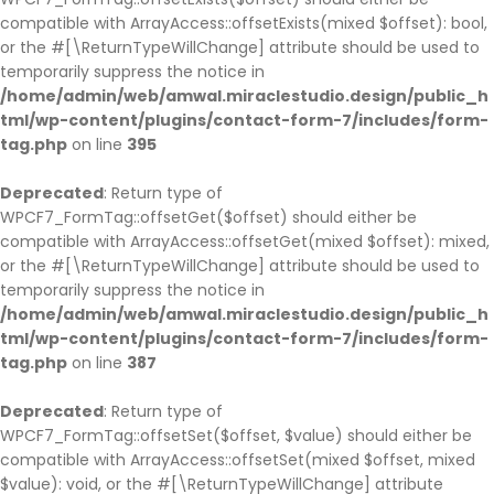
compatible with ArrayAccess::offsetExists(mixed $offset): bool,
or the #[\ReturnTypeWillChange] attribute should be used to
temporarily suppress the notice in
/home/admin/web/amwal.miraclestudio.design/public_h
tml/wp-content/plugins/contact-form-7/includes/form-
tag.php
on line
395
Deprecated
: Return type of
WPCF7_FormTag::offsetGet($offset) should either be
compatible with ArrayAccess::offsetGet(mixed $offset): mixed,
or the #[\ReturnTypeWillChange] attribute should be used to
temporarily suppress the notice in
/home/admin/web/amwal.miraclestudio.design/public_h
tml/wp-content/plugins/contact-form-7/includes/form-
tag.php
on line
387
Deprecated
: Return type of
WPCF7_FormTag::offsetSet($offset, $value) should either be
compatible with ArrayAccess::offsetSet(mixed $offset, mixed
$value): void, or the #[\ReturnTypeWillChange] attribute