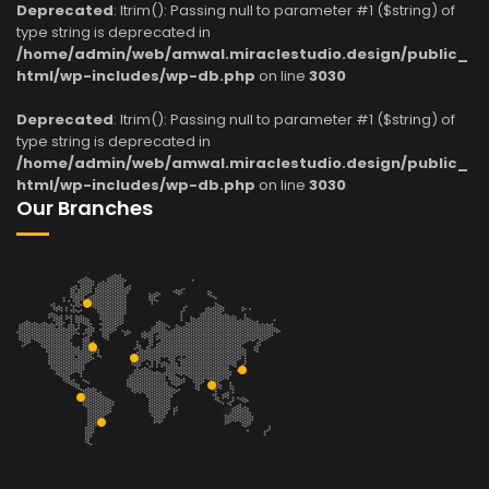
Deprecated
: ltrim(): Passing null to parameter #1 ($string) of
type string is deprecated in
/home/admin/web/amwal.miraclestudio.design/public_
html/wp-includes/wp-db.php
on line
3030
Deprecated
: ltrim(): Passing null to parameter #1 ($string) of
type string is deprecated in
/home/admin/web/amwal.miraclestudio.design/public_
html/wp-includes/wp-db.php
on line
3030
Our Branches