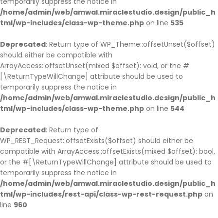
temporarily suppress the notice in
/home/admin/web/amwal.miraclestudio.design/public_h
tml/wp-includes/class-wp-theme.php
on line
535
Deprecated
: Return type of WP_Theme::offsetUnset($offset)
should either be compatible with
ArrayAccess::offsetUnset(mixed $offset): void, or the #
[\ReturnTypeWillChange] attribute should be used to
temporarily suppress the notice in
/home/admin/web/amwal.miraclestudio.design/public_h
tml/wp-includes/class-wp-theme.php
on line
544
Deprecated
: Return type of
WP_REST_Request::offsetExists($offset) should either be
compatible with ArrayAccess::offsetExists(mixed $offset): bool,
or the #[\ReturnTypeWillChange] attribute should be used to
temporarily suppress the notice in
/home/admin/web/amwal.miraclestudio.design/public_h
tml/wp-includes/rest-api/class-wp-rest-request.php
on
line
960