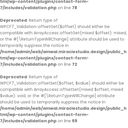
tml/wp-content/plugins/contact-form-
7/includes/validation.php
on line
78
Deprecated
: Return type of
WPCF7_Validation::offsetGet($offset) should either be
compatible with ArrayAccess::offsetGet(mixed $offset): mixed,
or the #[\ReturnTypeWillChange] attribute should be used to
temporarily suppress the notice in
/home/admin/web/amwal.miraclestudio.design/public_h
tml/wp-content/plugins/contact-form-
7/includes/validation.php
on line
72
Deprecated
: Return type of
WPCF7_Validation::offsetSet($offset, $value) should either be
compatible with ArrayAccess::offsetSet(mixed $offset, mixed
$value): void, or the #[\ReturnTypeWillChange] attribute
should be used to temporarily suppress the notice in
/home/admin/web/amwal.miraclestudio.design/public_h
tml/wp-content/plugins/contact-form-
7/includes/validation.php
on line
59