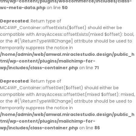
tml/wp-content/plugins/woocommerce/includes/class-
wc-meta-data.php
on line
50
Deprecated
: Return type of
MC4WP_Container::offsetExists($offset) should either be
compatible with ArrayAccess::offsetExists(mixed $offset): bool,
or the #[\ReturnTypeWillChange] attribute should be used to
temporarily suppress the notice in
/home/admin/web/amwal.miraclestudio.design/public_h
tml/wp-content/plugins/mailchimp-for-
wp/includes/class-container.php
on line
71
Deprecated
: Return type of
MC4WP_Container::offsetGet($offset) should either be
compatible with ArrayAccess::offsetGet(mixed $offset): mixed,
or the #[\ReturnTypeWillChange] attribute should be used to
temporarily suppress the notice in
/home/admin/web/amwal.miraclestudio.design/public_h
tml/wp-content/plugins/mailchimp-for-
wp/includes/class-container.php
on line
86