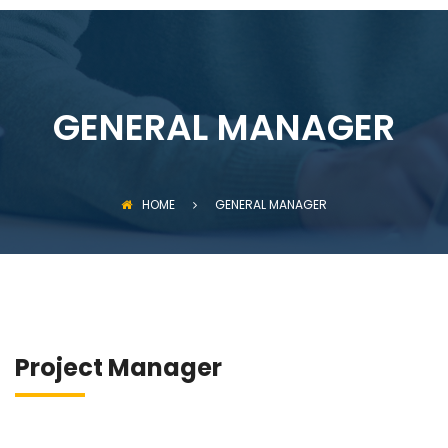
GENERAL MANAGER
HOME
GENERAL MANAGER
Project Manager