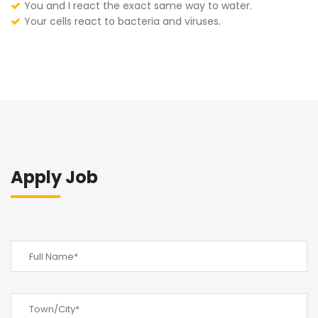
You and I react the exact same way to water.
Your cells react to bacteria and viruses.
Apply Job