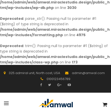
/home/admin/web/amwal.miraclestudio.design/public_h
tml/wp-includes/wp-db.php
on line
3030
Deprecated
: parse_str(): Passing null to parameter #1
($string) of type string is deprecated in
/home/admin/web/amwal.miraclestudio.design/public_h
tml/wp-includes/formatting.php
on line
4975
Deprecated
: trim(): Passing null to parameter #1 ($string) of
type string is deprecated in
/home/admin/web/amwal.miraclestudio.design/public_h
tml/wp-includes/class-wp.php
on line
173
325 admiral unit, North cost, USA
admin@amwal.com
0100123456789