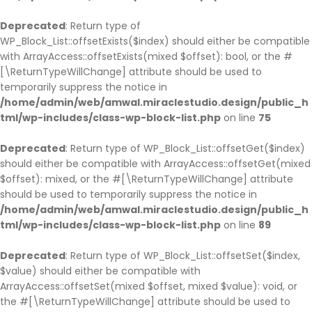
Deprecated
: Return type of
WP_Block_List::offsetExists($index) should either be compatible
with ArrayAccess::offsetExists(mixed $offset): bool, or the #
[\ReturnTypeWillChange] attribute should be used to
temporarily suppress the notice in
/home/admin/web/amwal.miraclestudio.design/public_h
tml/wp-includes/class-wp-block-list.php
on line
75
Deprecated
: Return type of WP_Block_List::offsetGet($index)
should either be compatible with ArrayAccess::offsetGet(mixed
$offset): mixed, or the #[\ReturnTypeWillChange] attribute
should be used to temporarily suppress the notice in
/home/admin/web/amwal.miraclestudio.design/public_h
tml/wp-includes/class-wp-block-list.php
on line
89
Deprecated
: Return type of WP_Block_List::offsetSet($index,
$value) should either be compatible with
ArrayAccess::offsetSet(mixed $offset, mixed $value): void, or
the #[\ReturnTypeWillChange] attribute should be used to