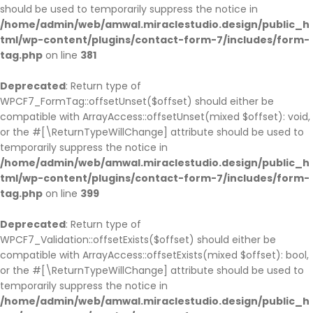
should be used to temporarily suppress the notice in
/home/admin/web/amwal.miraclestudio.design/public_h
tml/wp-content/plugins/contact-form-7/includes/form-
tag.php
on line
381
Deprecated
: Return type of
WPCF7_FormTag::offsetUnset($offset) should either be
compatible with ArrayAccess::offsetUnset(mixed $offset): void,
or the #[\ReturnTypeWillChange] attribute should be used to
temporarily suppress the notice in
/home/admin/web/amwal.miraclestudio.design/public_h
tml/wp-content/plugins/contact-form-7/includes/form-
tag.php
on line
399
Deprecated
: Return type of
WPCF7_Validation::offsetExists($offset) should either be
compatible with ArrayAccess::offsetExists(mixed $offset): bool,
or the #[\ReturnTypeWillChange] attribute should be used to
temporarily suppress the notice in
/home/admin/web/amwal.miraclestudio.design/public_h