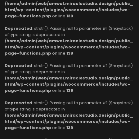
/home/admin/web/amwal.miraclestudio.design/public_
html/wp-content/plugins/woocommerce/includes/wc-
page-functions.php
on line
139
Deprecated
: strstr(): Passing null to parameter #1 ($haystack)
of type string is deprecated in
/home/admin/web/amwal.miraclestudio.design/public_
html/wp-content/plugins/woocommerce/includes/wc-
page-functions.php
on line
139
Deprecated
: strstr(): Passing null to parameter #1 ($haystack)
of type string is deprecated in
/home/admin/web/amwal.miraclestudio.design/public_
html/wp-content/plugins/woocommerce/includes/wc-
page-functions.php
on line
139
Deprecated
: strstr(): Passing null to parameter #1 ($haystack)
of type string is deprecated in
/home/admin/web/amwal.miraclestudio.design/public_
html/wp-content/plugins/woocommerce/includes/wc-
page-functions.php
on line
139