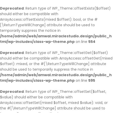
BACK
BACK
BACK
BACK
BACK
BACK
BACK
BACK
BACK
BACK
BACK
BACK
BACK
BACK
Deprecated
: Return type of WP_Theme::offsetExists($offset)
should either be compatible with
HOME
COMPANY
SERVICE
CASES
BLOG
PAGES
SHOP
COMPANY HISTO
ABOUT
SINGLE SERVICE
BLOG PAGE
OUR TEAM
TESTIMONIAL
PARTNER
ArrayAccess::offsetExists(mixed $offset): bool, or the #
HOME PAGE 1
JOBS
SERVICE PAGE
CASE PAGE
BLOG PAGE
OUR TEAM
SHOP PAGE
COMPANY HISTOR
ABOUT V1
SINGLE SERVICE V
BLOG LIST LAYOU
OUR TEAM V1
TESTIMONIAL
PARTNER V1
[\ReturnTypeWillChange] attribute should be used to
temporarily suppress the notice in
HOME PAGE 2
COMPANY HISTORY
SINGLE SERVICE
SINGLE CASE
SINGLE BLOG
TESTIMONIAL
CART
COMPANY HISTO
ABOUT V2
SINGLE SERVICE 
BLOG GRID LAYO
OUR TEAM V2
TESTIMONIAL V2
PARTNER V2
/home/admin/web/amwal.miraclestudio.design/public_h
HOME PAGE 3
ABOUT
PARTNER
CHECKOUT
ABOUT V3
SINGLE SERVICE 
SINGLE TEAM
tml/wp-includes/class-wp-theme.php
on line
554
HOME PAGE 4
OUR BRANCHES
MY ACCOUNT
ABOUT V4
Deprecated
: Return type of WP_Theme::offsetGet($offset)
HOME PAGE 5
CEO MESSAGE
should either be compatible with ArrayAccess::offsetGet(mixed
HOME PAGE 6
FAQS
$offset): mixed, or the #[\ReturnTypeWillChange] attribute
should be used to temporarily suppress the notice in
HOME PAGE 7
PRICING
/home/admin/web/amwal.miraclestudio.design/public_h
HOME PAGE 8
ERROR 404
tml/wp-includes/class-wp-theme.php
on line
595
HOME PAGE 9
UNDER CONSTRUCTION
Deprecated
: Return type of WP_Theme::offsetSet($offset,
HOME PAGE 10
$value) should either be compatible with
ArrayAccess::offsetSet(mixed $offset, mixed $value): void, or
the #[\ReturnTypeWillChange] attribute should be used to