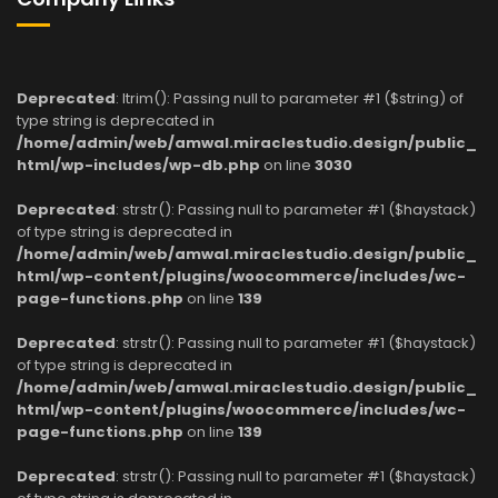
Deprecated
: ltrim(): Passing null to parameter #1 ($string) of
type string is deprecated in
/home/admin/web/amwal.miraclestudio.design/public_
html/wp-includes/wp-db.php
on line
3030
Deprecated
: strstr(): Passing null to parameter #1 ($haystack)
of type string is deprecated in
/home/admin/web/amwal.miraclestudio.design/public_
html/wp-content/plugins/woocommerce/includes/wc-
page-functions.php
on line
139
Deprecated
: strstr(): Passing null to parameter #1 ($haystack)
of type string is deprecated in
/home/admin/web/amwal.miraclestudio.design/public_
html/wp-content/plugins/woocommerce/includes/wc-
page-functions.php
on line
139
Deprecated
: strstr(): Passing null to parameter #1 ($haystack)