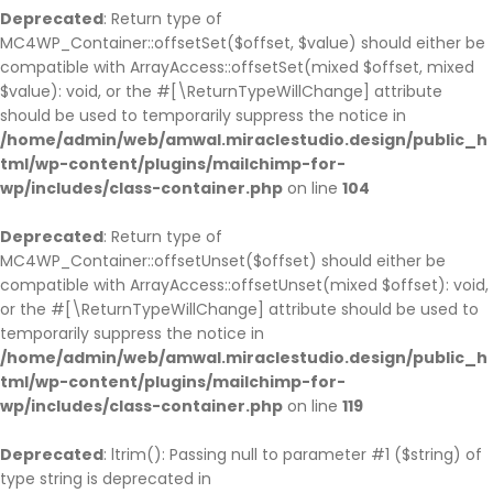
Deprecated
: Return type of
MC4WP_Container::offsetSet($offset, $value) should either be
compatible with ArrayAccess::offsetSet(mixed $offset, mixed
$value): void, or the #[\ReturnTypeWillChange] attribute
should be used to temporarily suppress the notice in
/home/admin/web/amwal.miraclestudio.design/public_h
tml/wp-content/plugins/mailchimp-for-
wp/includes/class-container.php
on line
104
Deprecated
: Return type of
MC4WP_Container::offsetUnset($offset) should either be
compatible with ArrayAccess::offsetUnset(mixed $offset): void,
or the #[\ReturnTypeWillChange] attribute should be used to
temporarily suppress the notice in
/home/admin/web/amwal.miraclestudio.design/public_h
tml/wp-content/plugins/mailchimp-for-
wp/includes/class-container.php
on line
119
Deprecated
: ltrim(): Passing null to parameter #1 ($string) of
type string is deprecated in