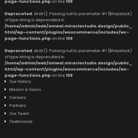
page-functions.php
on line
139
Deprecated
: strstr(): Passing null to parameter #1 ($haystack)
of type string is deprecated in
/home/admin/web/amwal.miraclestudio.design/public_
html/wp-content/plugins/woocommerce/includes/wc-
page-functions.php
on line
139
Deprecated
: strstr(): Passing null to parameter #1 ($haystack)
of type string is deprecated in
/home/admin/web/amwal.miraclestudio.design/public_
html/wp-content/plugins/woocommerce/includes/wc-
page-functions.php
on line
139
Our History
Mission & Vision
Careers
Partners
Our Team
Testimonial