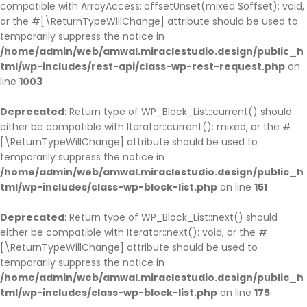
compatible with ArrayAccess::offsetUnset(mixed $offset): void,
or the #[\ReturnTypeWillChange] attribute should be used to
temporarily suppress the notice in
/home/admin/web/amwal.miraclestudio.design/public_h
tml/wp-includes/rest-api/class-wp-rest-request.php
on
line
1003
Deprecated
: Return type of WP_Block_List::current() should
either be compatible with Iterator::current(): mixed, or the #
[\ReturnTypeWillChange] attribute should be used to
temporarily suppress the notice in
/home/admin/web/amwal.miraclestudio.design/public_h
tml/wp-includes/class-wp-block-list.php
on line
151
Deprecated
: Return type of WP_Block_List::next() should
either be compatible with Iterator::next(): void, or the #
[\ReturnTypeWillChange] attribute should be used to
temporarily suppress the notice in
/home/admin/web/amwal.miraclestudio.design/public_h
tml/wp-includes/class-wp-block-list.php
on line
175