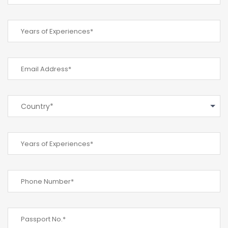
Country*