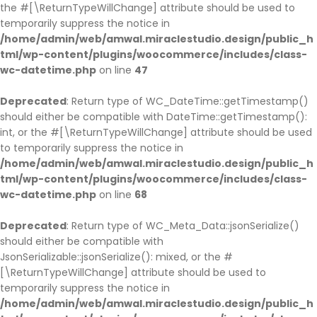
the #[\ReturnTypeWillChange] attribute should be used to
temporarily suppress the notice in
/home/admin/web/amwal.miraclestudio.design/public_h
tml/wp-content/plugins/woocommerce/includes/class-
wc-datetime.php
on line
47
Deprecated
: Return type of WC_DateTime::getTimestamp()
should either be compatible with DateTime::getTimestamp():
int, or the #[\ReturnTypeWillChange] attribute should be used
to temporarily suppress the notice in
/home/admin/web/amwal.miraclestudio.design/public_h
tml/wp-content/plugins/woocommerce/includes/class-
wc-datetime.php
on line
68
Deprecated
: Return type of WC_Meta_Data::jsonSerialize()
should either be compatible with
JsonSerializable::jsonSerialize(): mixed, or the #
[\ReturnTypeWillChange] attribute should be used to
temporarily suppress the notice in
/home/admin/web/amwal.miraclestudio.design/public_h