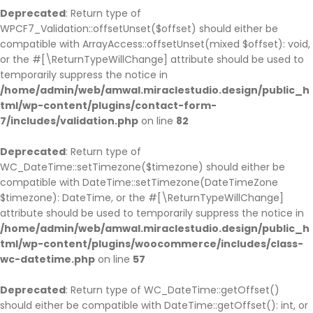
Deprecated
: Return type of
WPCF7_Validation::offsetUnset($offset) should either be
compatible with ArrayAccess::offsetUnset(mixed $offset): void,
or the #[\ReturnTypeWillChange] attribute should be used to
temporarily suppress the notice in
/home/admin/web/amwal.miraclestudio.design/public_h
tml/wp-content/plugins/contact-form-
7/includes/validation.php
on line
82
Deprecated
: Return type of
WC_DateTime::setTimezone($timezone) should either be
compatible with DateTime::setTimezone(DateTimeZone
$timezone): DateTime, or the #[\ReturnTypeWillChange]
attribute should be used to temporarily suppress the notice in
/home/admin/web/amwal.miraclestudio.design/public_h
tml/wp-content/plugins/woocommerce/includes/class-
wc-datetime.php
on line
57
Deprecated
: Return type of WC_DateTime::getOffset()
should either be compatible with DateTime::getOffset(): int, or