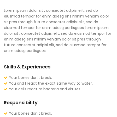
Lorem ipsum dolor sit , consectet adipisi elit, sed do
eiusmod tempor for enim adesg ens minim veniam dolor
sit pres through future consectet adipisi elit, sed do
eiusmod tempor for enim adesg pertisgaes Lorem ipsum
dolor sit , consectet adipisi elit, sed do eiusmod tempor for
enim adesg ens minim veniam dolor sit pres through
future consectet adipisi elit, sed do eiusmod tempor for
enim adesg pertisgaes.
Skills & Experiences
Your bones don't break.
You and I react the exact same way to water.
Your cells react to bacteria and viruses.
Responsibility
Your bones don't break.