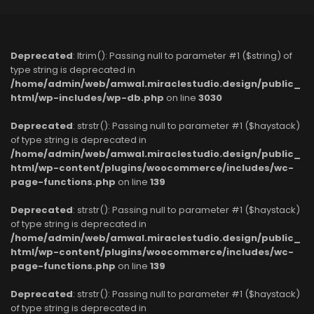
Deprecated
: ltrim(): Passing null to parameter #1 ($string) of
type string is deprecated in
/home/admin/web/amwal.miraclestudio.design/public_
html/wp-includes/wp-db.php
on line
3030
Deprecated
: strstr(): Passing null to parameter #1 ($haystack)
of type string is deprecated in
/home/admin/web/amwal.miraclestudio.design/public_
html/wp-content/plugins/woocommerce/includes/wc-
page-functions.php
on line
139
Deprecated
: strstr(): Passing null to parameter #1 ($haystack)
of type string is deprecated in
/home/admin/web/amwal.miraclestudio.design/public_
html/wp-content/plugins/woocommerce/includes/wc-
page-functions.php
on line
139
Deprecated
: strstr(): Passing null to parameter #1 ($haystack)
of type string is deprecated in