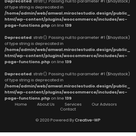
Deprecated
: strstr(): Passing null to parameter #1 ($haystack)
of type string is deprecated in
/home/admin/web/amwal.miraclestudio.design/public_
html/wp-content/plugins/woocommerce/includes/wc-
page-functions.php
on line
139
Deprecated
: strstr(): Passing null to parameter #1 ($haystack)
of type string is deprecated in
/home/admin/web/amwal.miraclestudio.design/public_
html/wp-content/plugins/woocommerce/includes/wc-
page-functions.php
on line
139
Deprecated
: strstr(): Passing null to parameter #1 ($haystack)
of type string is deprecated in
/home/admin/web/amwal.miraclestudio.design/public_
html/wp-content/plugins/woocommerce/includes/wc-
page-functions.php
on line
139
Home
About Us
Services
Our Advisors
Contact
© 2020 Powered By
Creative-WP