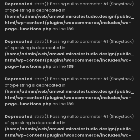
Deprecated
: strstr(): Passing null to parameter #1 ($haystack)
of type string is deprecated in
/home/admin/web/amwal.miraclestudio.design/public_
html/wp-content/plugins/woocommerce/includes/wc-
page-functions.php
on line
139
Deprecated
: strstr(): Passing null to parameter #1 ($haystack)
of type string is deprecated in
/home/admin/web/amwal.miraclestudio.design/public_
html/wp-content/plugins/woocommerce/includes/wc-
page-functions.php
on line
139
Deprecated
: strstr(): Passing null to parameter #1 ($haystack)
of type string is deprecated in
/home/admin/web/amwal.miraclestudio.design/public_
html/wp-content/plugins/woocommerce/includes/wc-
page-functions.php
on line
139
Deprecated
: strstr(): Passing null to parameter #1 ($haystack)
of type string is deprecated in
/home/admin/web/amwal.miraclestudio.design/public_
html/wp-content/plugins/woocommerce/includes/wc-