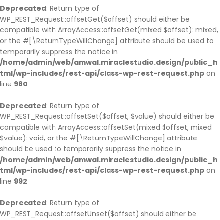
Deprecated
: Return type of
WP_REST_Request::offsetGet($offset) should either be
compatible with ArrayAccess::offsetGet(mixed $offset): mixed,
or the #[\ReturnTypeWillChange] attribute should be used to
temporarily suppress the notice in
/home/admin/web/amwal.miraclestudio.design/public_h
tml/wp-includes/rest-api/class-wp-rest-request.php
on
line
980
Deprecated
: Return type of
WP_REST_Request::offsetSet($offset, $value) should either be
compatible with ArrayAccess::offsetSet(mixed $offset, mixed
$value): void, or the #[\ReturnTypeWillChange] attribute
should be used to temporarily suppress the notice in
/home/admin/web/amwal.miraclestudio.design/public_h
tml/wp-includes/rest-api/class-wp-rest-request.php
on
line
992
Deprecated
: Return type of
WP_REST_Request::offsetUnset($offset) should either be