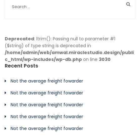
Deprecated
: ltrim(): Passing null to parameter #1
($string) of type string is deprecated in
/home/admin/web/amwal.miraclestudio.design/publi
c_html/wp-includes/wp-db.php
on line
3030
Recent Posts
Not the average freight fowarder
Not the average freight fowarder
Not the average freight fowarder
Not the average freight fowarder
Not the average freight fowarder