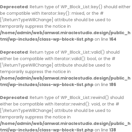
Deprecated
: Return type of WP_Block_List::key() should either
be compatible with Iterator::key(): mixed, or the #
[\ReturnTypeWillChange] attribute should be used to
temporarily suppress the notice in
/home/admin/web/amwal.miraclestudio.design/public_h
tml/wp-includes/class-wp-block-list.php
on line
164
Deprecated
: Return type of WP_Block_List::valid() should
either be compatible with Iterator::valid(): bool, or the #
[\ReturnTypeWillChange] attribute should be used to
temporarily suppress the notice in
/home/admin/web/amwal.miraclestudio.design/public_h
tml/wp-includes/class-wp-block-list.php
on line
186
Deprecated
: Return type of WP_Block_List::rewind() should
either be compatible with Iterator::rewind(): void, or the #
[\ReturnTypeWillChange] attribute should be used to
temporarily suppress the notice in
/home/admin/web/amwal.miraclestudio.design/public_h
tml/wp-includes/class-wp-block-list.php
on line
138