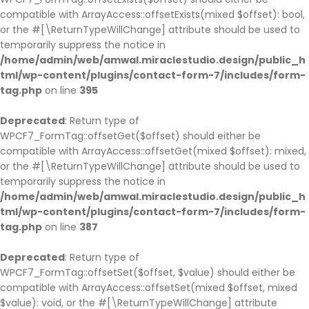
compatible with ArrayAccess::offsetExists(mixed $offset): bool,
or the #[\ReturnTypeWillChange] attribute should be used to
temporarily suppress the notice in
/home/admin/web/amwal.miraclestudio.design/public_h
tml/wp-content/plugins/contact-form-7/includes/form-
tag.php
on line
395
Deprecated
: Return type of
WPCF7_FormTag::offsetGet($offset) should either be
compatible with ArrayAccess::offsetGet(mixed $offset): mixed,
or the #[\ReturnTypeWillChange] attribute should be used to
temporarily suppress the notice in
/home/admin/web/amwal.miraclestudio.design/public_h
tml/wp-content/plugins/contact-form-7/includes/form-
tag.php
on line
387
Deprecated
: Return type of
WPCF7_FormTag::offsetSet($offset, $value) should either be
compatible with ArrayAccess::offsetSet(mixed $offset, mixed
$value): void, or the #[\ReturnTypeWillChange] attribute