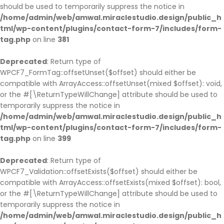
should be used to temporarily suppress the notice in
/home/admin/web/amwal.miraclestudio.design/public_h
tml/wp-content/plugins/contact-form-7/includes/form-
tag.php
on line
381
Deprecated
: Return type of
WPCF7_FormTag::offsetUnset($offset) should either be
compatible with ArrayAccess::offsetUnset(mixed $offset): void,
or the #[\ReturnTypeWillChange] attribute should be used to
temporarily suppress the notice in
/home/admin/web/amwal.miraclestudio.design/public_h
tml/wp-content/plugins/contact-form-7/includes/form-
tag.php
on line
399
Deprecated
: Return type of
WPCF7_Validation::offsetExists($offset) should either be
compatible with ArrayAccess::offsetExists(mixed $offset): bool,
or the #[\ReturnTypeWillChange] attribute should be used to
temporarily suppress the notice in
/home/admin/web/amwal.miraclestudio.design/public_h