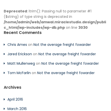
Deprecated
: ltrim(): Passing null to parameter #1
($string) of type string is deprecated in
/home/admin/web/amwal.miraclestudio.design/publi
c_html/wp-includes/wp-db.php
on line
3030
Recent Comments
Chris Ames
on
Not the average freight fowarder
Jared Erickson
on
Not the average freight fowarder
Matt Mullenweg
on
Not the average freight fowarder
Tom McFarlin
on
Not the average freight fowarder
Archives
April 2016
March 2016