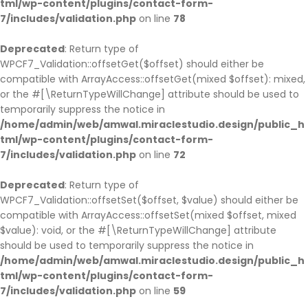
tml/wp-content/plugins/contact-form-
7/includes/validation.php
on line
78
Deprecated
: Return type of
WPCF7_Validation::offsetGet($offset) should either be
compatible with ArrayAccess::offsetGet(mixed $offset): mixed,
or the #[\ReturnTypeWillChange] attribute should be used to
temporarily suppress the notice in
/home/admin/web/amwal.miraclestudio.design/public_h
tml/wp-content/plugins/contact-form-
7/includes/validation.php
on line
72
Deprecated
: Return type of
WPCF7_Validation::offsetSet($offset, $value) should either be
compatible with ArrayAccess::offsetSet(mixed $offset, mixed
$value): void, or the #[\ReturnTypeWillChange] attribute
should be used to temporarily suppress the notice in
/home/admin/web/amwal.miraclestudio.design/public_h
tml/wp-content/plugins/contact-form-
7/includes/validation.php
on line
59