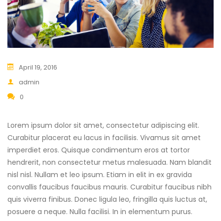
April 19, 2016
admin
0
Lorem ipsum dolor sit amet, consectetur adipiscing elit.
Curabitur placerat eu lacus in facilisis. Vivamus sit amet
imperdiet eros. Quisque condimentum eros at tortor
hendrerit, non consectetur metus malesuada. Nam blandit
nisl nisl. Nullam et leo ipsum. Etiam in elit in ex gravida
convallis faucibus faucibus mauris. Curabitur faucibus nibh
quis viverra finibus. Donec ligula leo, fringilla quis luctus at,
posuere a neque. Nulla facilisi. In in elementum purus.