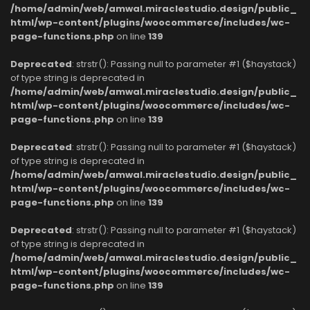
/home/admin/web/amwal.miraclestudio.design/public_
html/wp-content/plugins/woocommerce/includes/wc-
page-functions.php
on line
139
Deprecated
: strstr(): Passing null to parameter #1 ($haystack)
of type string is deprecated in
/home/admin/web/amwal.miraclestudio.design/public_
html/wp-content/plugins/woocommerce/includes/wc-
page-functions.php
on line
139
Deprecated
: strstr(): Passing null to parameter #1 ($haystack)
of type string is deprecated in
/home/admin/web/amwal.miraclestudio.design/public_
html/wp-content/plugins/woocommerce/includes/wc-
page-functions.php
on line
139
Deprecated
: strstr(): Passing null to parameter #1 ($haystack)
of type string is deprecated in
/home/admin/web/amwal.miraclestudio.design/public_
html/wp-content/plugins/woocommerce/includes/wc-
page-functions.php
on line
139