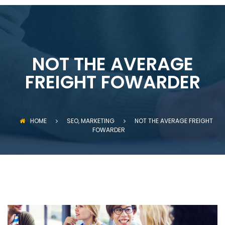
NOT THE AVERAGE
FREIGHT FOWARDER
HOME
SEO, MARKETING
NOT THE AVERAGE FREIGHT
FOWARDER