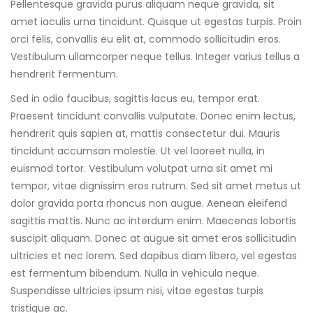
Pellentesque gravida purus aliquam neque gravida, sit
amet iaculis urna tincidunt. Quisque ut egestas turpis. Proin
orci felis, convallis eu elit at, commodo sollicitudin eros.
Vestibulum ullamcorper neque tellus. Integer varius tellus a
hendrerit fermentum.
Sed in odio faucibus, sagittis lacus eu, tempor erat.
Praesent tincidunt convallis vulputate. Donec enim lectus,
hendrerit quis sapien at, mattis consectetur dui. Mauris
tincidunt accumsan molestie. Ut vel laoreet nulla, in
euismod tortor. Vestibulum volutpat urna sit amet mi
tempor, vitae dignissim eros rutrum. Sed sit amet metus ut
dolor gravida porta rhoncus non augue. Aenean eleifend
sagittis mattis. Nunc ac interdum enim. Maecenas lobortis
suscipit aliquam. Donec at augue sit amet eros sollicitudin
ultricies et nec lorem. Sed dapibus diam libero, vel egestas
est fermentum bibendum. Nulla in vehicula neque.
Suspendisse ultricies ipsum nisi, vitae egestas turpis
tristique ac.