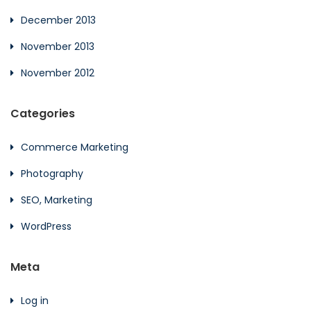
December 2013
November 2013
November 2012
Categories
Commerce Marketing
Photography
SEO, Marketing
WordPress
Meta
Log in