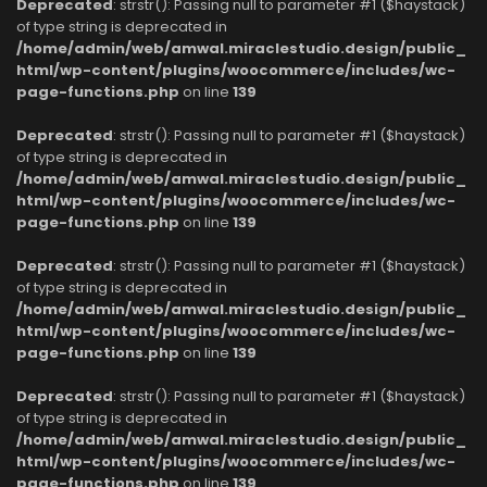
Deprecated
: strstr(): Passing null to parameter #1 ($haystack)
of type string is deprecated in
/home/admin/web/amwal.miraclestudio.design/public_
html/wp-content/plugins/woocommerce/includes/wc-
page-functions.php
on line
139
Deprecated
: strstr(): Passing null to parameter #1 ($haystack)
of type string is deprecated in
/home/admin/web/amwal.miraclestudio.design/public_
html/wp-content/plugins/woocommerce/includes/wc-
page-functions.php
on line
139
Deprecated
: strstr(): Passing null to parameter #1 ($haystack)
of type string is deprecated in
/home/admin/web/amwal.miraclestudio.design/public_
html/wp-content/plugins/woocommerce/includes/wc-
page-functions.php
on line
139
Deprecated
: strstr(): Passing null to parameter #1 ($haystack)
of type string is deprecated in
/home/admin/web/amwal.miraclestudio.design/public_
html/wp-content/plugins/woocommerce/includes/wc-
page-functions.php
on line
139