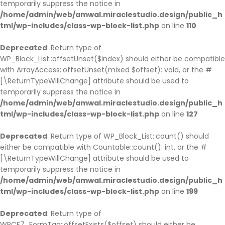
temporarily suppress the notice in
/home/admin/web/amwal.miraclestudio.design/public_h
tml/wp-includes/class-wp-block-list.php
on line
110
Deprecated
: Return type of
WP_Block_List::offsetUnset($index) should either be compatible
with ArrayAccess::offsetUnset(mixed $offset): void, or the #
[\ReturnTypeWillChange] attribute should be used to
temporarily suppress the notice in
/home/admin/web/amwal.miraclestudio.design/public_h
tml/wp-includes/class-wp-block-list.php
on line
127
Deprecated
: Return type of WP_Block_List::count() should
either be compatible with Countable::count(): int, or the #
[\ReturnTypeWillChange] attribute should be used to
temporarily suppress the notice in
/home/admin/web/amwal.miraclestudio.design/public_h
tml/wp-includes/class-wp-block-list.php
on line
199
Deprecated
: Return type of
WPCF7_FormTag::offsetExists($offset) should either be