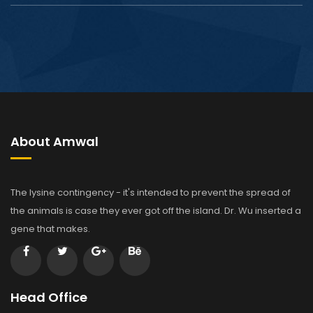
About Amwal
The lysine contingency - it's intended to prevent the spread of
the animals is case they ever got off the island. Dr. Wu inserted a
gene that makes.
Head Office