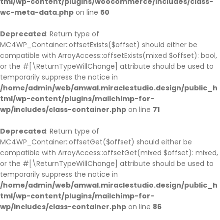
tml/wp-content/plugins/woocommerce/includes/class-
wc-meta-data.php
on line
50
Deprecated
: Return type of
MC4WP_Container::offsetExists($offset) should either be
compatible with ArrayAccess::offsetExists(mixed $offset): bool,
or the #[\ReturnTypeWillChange] attribute should be used to
temporarily suppress the notice in
/home/admin/web/amwal.miraclestudio.design/public_h
tml/wp-content/plugins/mailchimp-for-
wp/includes/class-container.php
on line
71
Deprecated
: Return type of
MC4WP_Container::offsetGet($offset) should either be
compatible with ArrayAccess::offsetGet(mixed $offset): mixed,
or the #[\ReturnTypeWillChange] attribute should be used to
temporarily suppress the notice in
/home/admin/web/amwal.miraclestudio.design/public_h
tml/wp-content/plugins/mailchimp-for-
wp/includes/class-container.php
on line
86