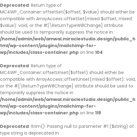
Deprecated
: Return type of
MC4WP_Container::offsetSet($offset, $value) should either be
compatible with ArrayAccess::offsetSet(mixed $offset, mixed
$value): void, or the #[\ReturnTypeWillChange] attribute
should be used to temporarily suppress the notice in
/home/admin/web/amwal.miraclestudio.design/public_h
tml/wp-content/plugins/mailchimp-for-
wp/includes/class-container.php
on line
104
Deprecated
: Return type of
MC4WP_Container::offsetUnset($offset) should either be
compatible with ArrayAccess::offsetUnset(mixed $offset): void,
or the #[\ReturnTypeWillChange] attribute should be used to
temporarily suppress the notice in
/home/admin/web/amwal.miraclestudio.design/public_h
tml/wp-content/plugins/mailchimp-for-
wp/includes/class-container.php
on line
119
Deprecated
: ltrim(): Passing null to parameter #1 ($string) of
type string is deprecated in