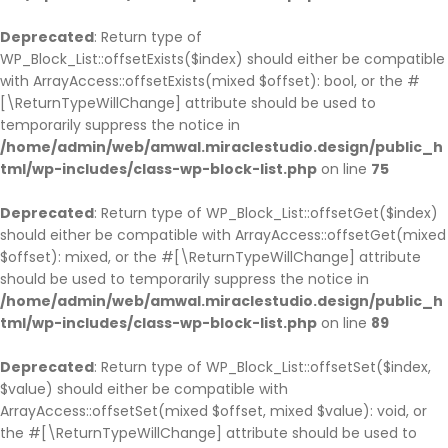
Deprecated
: Return type of
WP_Block_List::offsetExists($index) should either be compatible
with ArrayAccess::offsetExists(mixed $offset): bool, or the #
[\ReturnTypeWillChange] attribute should be used to
temporarily suppress the notice in
/home/admin/web/amwal.miraclestudio.design/public_h
tml/wp-includes/class-wp-block-list.php
on line
75
Deprecated
: Return type of WP_Block_List::offsetGet($index)
should either be compatible with ArrayAccess::offsetGet(mixed
$offset): mixed, or the #[\ReturnTypeWillChange] attribute
should be used to temporarily suppress the notice in
/home/admin/web/amwal.miraclestudio.design/public_h
tml/wp-includes/class-wp-block-list.php
on line
89
Deprecated
: Return type of WP_Block_List::offsetSet($index,
$value) should either be compatible with
ArrayAccess::offsetSet(mixed $offset, mixed $value): void, or
the #[\ReturnTypeWillChange] attribute should be used to