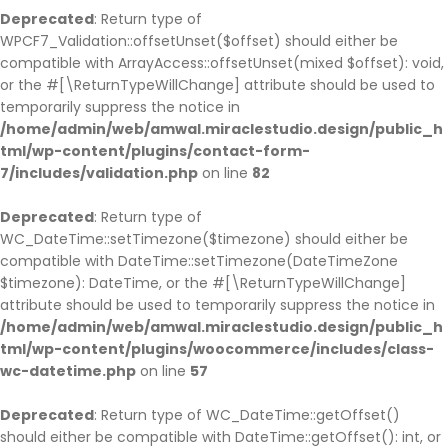
Deprecated
: Return type of
WPCF7_Validation::offsetUnset($offset) should either be
compatible with ArrayAccess::offsetUnset(mixed $offset): void,
or the #[\ReturnTypeWillChange] attribute should be used to
temporarily suppress the notice in
/home/admin/web/amwal.miraclestudio.design/public_h
tml/wp-content/plugins/contact-form-
7/includes/validation.php
on line
82
Deprecated
: Return type of
WC_DateTime::setTimezone($timezone) should either be
compatible with DateTime::setTimezone(DateTimeZone
$timezone): DateTime, or the #[\ReturnTypeWillChange]
attribute should be used to temporarily suppress the notice in
/home/admin/web/amwal.miraclestudio.design/public_h
tml/wp-content/plugins/woocommerce/includes/class-
wc-datetime.php
on line
57
Deprecated
: Return type of WC_DateTime::getOffset()
should either be compatible with DateTime::getOffset(): int, or