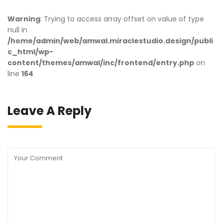
Warning
: Trying to access array offset on value of type
null in
/home/admin/web/amwal.miraclestudio.design/publi
c_html/wp-
content/themes/amwal/inc/frontend/entry.php
on
line
164
Leave A Reply