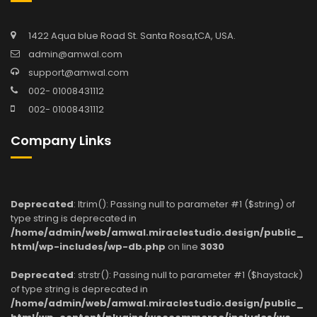
1422 Aqua blue Road St. Santa Rosa,tCA, USA.
admin@amwal.com
support@amwal.com
002- 01008431112
002- 01008431112
Company Links
Deprecated
: ltrim(): Passing null to parameter #1 ($string) of
type string is deprecated in
/home/admin/web/amwal.miraclestudio.design/public_
html/wp-includes/wp-db.php
on line
3030
Deprecated
: strstr(): Passing null to parameter #1 ($haystack)
of type string is deprecated in
/home/admin/web/amwal.miraclestudio.design/public_