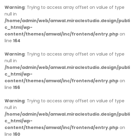
Warning
: Trying to access array offset on value of type
null in
/home/admin/web/amwal.miraclestudio.design/publi
c_html/wp-
content/themes/amwal/inc/frontend/entry.php
on
line
164
Warning
: Trying to access array offset on value of type
null in
/home/admin/web/amwal.miraclestudio.design/publi
c_html/wp-
content/themes/amwal/inc/frontend/entry.php
on
line
156
Warning
: Trying to access array offset on value of type
null in
/home/admin/web/amwal.miraclestudio.design/publi
c_html/wp-
content/themes/amwal/inc/frontend/entry.php
on
line
160