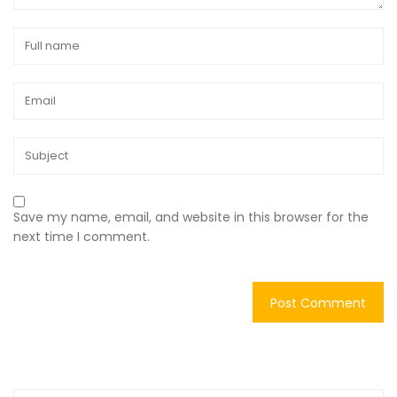
Save my name, email, and website in this browser for the
next time I comment.