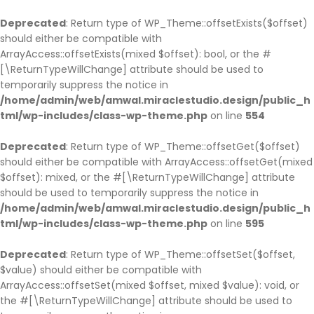
BACK
BACK
BACK
BACK
BACK
BACK
BACK
BACK
BACK
BACK
BACK
BACK
BACK
BACK
Deprecated
: Return type of WP_Theme::offsetExists($offset)
should either be compatible with
HOME
COMPANY
SERVICE
CASES
BLOG
PAGES
SHOP
COMPANY HISTO
ABOUT
SINGLE SERVICE
BLOG PAGE
OUR TEAM
TESTIMONIAL
PARTNER
ArrayAccess::offsetExists(mixed $offset): bool, or the #
HOME PAGE 1
JOBS
SERVICE PAGE
CASE PAGE
BLOG PAGE
OUR TEAM
SHOP PAGE
COMPANY HISTOR
ABOUT V1
SINGLE SERVICE V
BLOG LIST LAYOU
OUR TEAM V1
TESTIMONIAL
PARTNER V1
[\ReturnTypeWillChange] attribute should be used to
temporarily suppress the notice in
HOME PAGE 2
COMPANY HISTORY
SINGLE SERVICE
SINGLE CASE
SINGLE BLOG
TESTIMONIAL
CART
COMPANY HISTO
ABOUT V2
SINGLE SERVICE 
BLOG GRID LAYO
OUR TEAM V2
TESTIMONIAL V2
PARTNER V2
/home/admin/web/amwal.miraclestudio.design/public_h
HOME PAGE 3
ABOUT
PARTNER
CHECKOUT
ABOUT V3
SINGLE SERVICE 
SINGLE TEAM
tml/wp-includes/class-wp-theme.php
on line
554
HOME PAGE 4
OUR BRANCHES
MY ACCOUNT
ABOUT V4
Deprecated
: Return type of WP_Theme::offsetGet($offset)
HOME PAGE 5
CEO MESSAGE
should either be compatible with ArrayAccess::offsetGet(mixed
HOME PAGE 6
FAQS
$offset): mixed, or the #[\ReturnTypeWillChange] attribute
should be used to temporarily suppress the notice in
HOME PAGE 7
PRICING
/home/admin/web/amwal.miraclestudio.design/public_h
HOME PAGE 8
ERROR 404
tml/wp-includes/class-wp-theme.php
on line
595
HOME PAGE 9
UNDER CONSTRUCTION
Deprecated
: Return type of WP_Theme::offsetSet($offset,
HOME PAGE 10
$value) should either be compatible with
ArrayAccess::offsetSet(mixed $offset, mixed $value): void, or
the #[\ReturnTypeWillChange] attribute should be used to