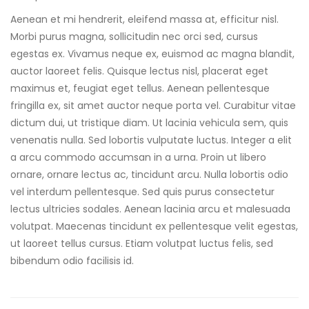
Aenean et mi hendrerit, eleifend massa at, efficitur nisl.
Morbi purus magna, sollicitudin nec orci sed, cursus
egestas ex. Vivamus neque ex, euismod ac magna blandit,
auctor laoreet felis. Quisque lectus nisl, placerat eget
maximus et, feugiat eget tellus. Aenean pellentesque
fringilla ex, sit amet auctor neque porta vel. Curabitur vitae
dictum dui, ut tristique diam. Ut lacinia vehicula sem, quis
venenatis nulla. Sed lobortis vulputate luctus. Integer a elit
a arcu commodo accumsan in a urna. Proin ut libero
ornare, ornare lectus ac, tincidunt arcu. Nulla lobortis odio
vel interdum pellentesque. Sed quis purus consectetur
lectus ultricies sodales. Aenean lacinia arcu et malesuada
volutpat. Maecenas tincidunt ex pellentesque velit egestas,
ut laoreet tellus cursus. Etiam volutpat luctus felis, sed
bibendum odio facilisis id.