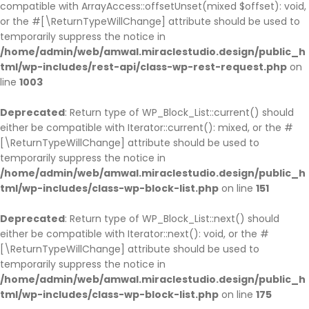
compatible with ArrayAccess::offsetUnset(mixed $offset): void,
or the #[\ReturnTypeWillChange] attribute should be used to
temporarily suppress the notice in
/home/admin/web/amwal.miraclestudio.design/public_h
tml/wp-includes/rest-api/class-wp-rest-request.php
on
line
1003
Deprecated
: Return type of WP_Block_List::current() should
either be compatible with Iterator::current(): mixed, or the #
[\ReturnTypeWillChange] attribute should be used to
temporarily suppress the notice in
/home/admin/web/amwal.miraclestudio.design/public_h
tml/wp-includes/class-wp-block-list.php
on line
151
Deprecated
: Return type of WP_Block_List::next() should
either be compatible with Iterator::next(): void, or the #
[\ReturnTypeWillChange] attribute should be used to
temporarily suppress the notice in
/home/admin/web/amwal.miraclestudio.design/public_h
tml/wp-includes/class-wp-block-list.php
on line
175