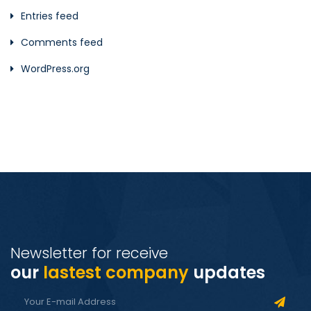
Entries feed
Comments feed
WordPress.org
Newsletter for receive
our
lastest company
updates