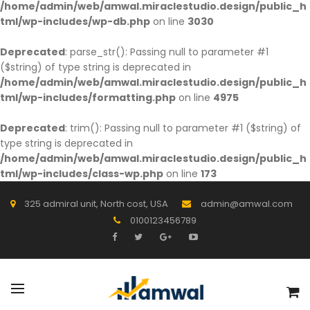
/home/admin/web/amwal.miraclestudio.design/public_h
tml/wp-includes/wp-db.php
on line
3030
Deprecated
: parse_str(): Passing null to parameter #1
($string) of type string is deprecated in
/home/admin/web/amwal.miraclestudio.design/public_h
tml/wp-includes/formatting.php
on line
4975
Deprecated
: trim(): Passing null to parameter #1 ($string) of
type string is deprecated in
/home/admin/web/amwal.miraclestudio.design/public_h
tml/wp-includes/class-wp.php
on line
173
325 admiral unit, North cost, USA
admin@amwal.com
0100123456789