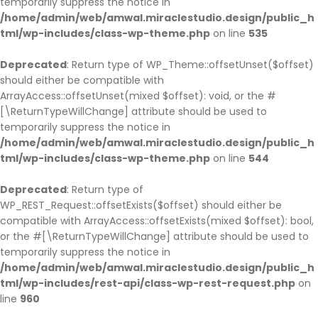
temporarily suppress the notice in
/home/admin/web/amwal.miraclestudio.design/public_h
tml/wp-includes/class-wp-theme.php
on line
535
Deprecated
: Return type of WP_Theme::offsetUnset($offset)
should either be compatible with
ArrayAccess::offsetUnset(mixed $offset): void, or the #
[\ReturnTypeWillChange] attribute should be used to
temporarily suppress the notice in
/home/admin/web/amwal.miraclestudio.design/public_h
tml/wp-includes/class-wp-theme.php
on line
544
Deprecated
: Return type of
WP_REST_Request::offsetExists($offset) should either be
compatible with ArrayAccess::offsetExists(mixed $offset): bool,
or the #[\ReturnTypeWillChange] attribute should be used to
temporarily suppress the notice in
/home/admin/web/amwal.miraclestudio.design/public_h
tml/wp-includes/rest-api/class-wp-rest-request.php
on
line
960