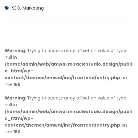
SEO, Marketing
Warning
: Trying to access array offset on value of type
null in
/home/admin/web/amwal.miraclestudio.design/publi
c_html/wp-
content/themes/amwal/inc/frontend/entry.php
on
line
156
Warning
: Trying to access array offset on value of type
null in
/home/admin/web/amwal.miraclestudio.design/publi
c_html/wp-
content/themes/amwal/inc/frontend/entry.php
on
line
160