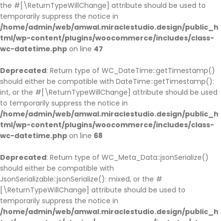
the #[\ReturnTypeWillChange] attribute should be used to
temporarily suppress the notice in
/home/admin/web/amwal.miraclestudio.design/public_h
tml/wp-content/plugins/woocommerce/includes/class-
wc-datetime.php
on line
47
Deprecated
: Return type of WC_DateTime::getTimestamp()
should either be compatible with DateTime::getTimestamp():
int, or the #[\ReturnTypeWillChange] attribute should be used
to temporarily suppress the notice in
/home/admin/web/amwal.miraclestudio.design/public_h
tml/wp-content/plugins/woocommerce/includes/class-
wc-datetime.php
on line
68
Deprecated
: Return type of WC_Meta_Data::jsonSerialize()
should either be compatible with
JsonSerializable::jsonSerialize(): mixed, or the #
[\ReturnTypeWillChange] attribute should be used to
temporarily suppress the notice in
/home/admin/web/amwal.miraclestudio.design/public_h