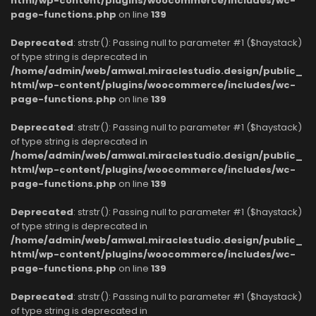
html/wp-content/plugins/woocommerce/includes/wc-
page-functions.php
on line
139
Deprecated
: strstr(): Passing null to parameter #1 ($haystack)
of type string is deprecated in
/home/admin/web/amwal.miraclestudio.design/public_
html/wp-content/plugins/woocommerce/includes/wc-
page-functions.php
on line
139
Deprecated
: strstr(): Passing null to parameter #1 ($haystack)
of type string is deprecated in
/home/admin/web/amwal.miraclestudio.design/public_
html/wp-content/plugins/woocommerce/includes/wc-
page-functions.php
on line
139
Deprecated
: strstr(): Passing null to parameter #1 ($haystack)
of type string is deprecated in
/home/admin/web/amwal.miraclestudio.design/public_
html/wp-content/plugins/woocommerce/includes/wc-
page-functions.php
on line
139
Deprecated
: strstr(): Passing null to parameter #1 ($haystack)
of type string is deprecated in