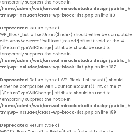
temporarily suppress the notice in
/home/admin/web/amwal.miraclestudio.design/public_h
tml/wp-includes/class-wp-block-list.php
on line
110
Deprecated
: Return type of
WP_Block_List::offsetUnset($index) should either be compatible
with ArrayAccess::offsetUnset(mixed $offset): void, or the #
[\ReturnTypeWillChange] attribute should be used to
temporarily suppress the notice in
/home/admin/web/amwal.miraclestudio.design/public_h
tml/wp-includes/class-wp-block-list.php
on line
127
Deprecated
: Return type of WP_Block_List::count() should
either be compatible with Countable::count(): int, or the #
[\ReturnTypeWillChange] attribute should be used to
temporarily suppress the notice in
/home/admin/web/amwal.miraclestudio.design/public_h
tml/wp-includes/class-wp-block-list.php
on line
199
Deprecated
: Return type of
WPCF7_FormTag::offsetExists($offset) should either be