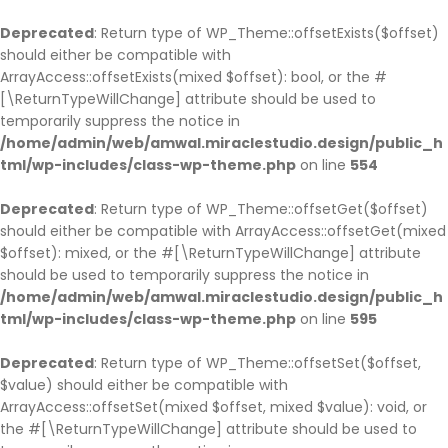
BACK
BACK
BACK
BACK
BACK
BACK
BACK
BACK
BACK
BACK
BACK
BACK
BACK
BACK
Deprecated
: Return type of WP_Theme::offsetExists($offset)
should either be compatible with
HOME
COMPANY
SERVICE
CASES
BLOG
PAGES
SHOP
COMPANY HISTO
ABOUT
SINGLE SERVICE
BLOG PAGE
OUR TEAM
TESTIMONIAL
PARTNER
ArrayAccess::offsetExists(mixed $offset): bool, or the #
HOME PAGE 1
JOBS
SERVICE PAGE
CASE PAGE
BLOG PAGE
OUR TEAM
SHOP PAGE
COMPANY HISTOR
ABOUT V1
SINGLE SERVICE V
BLOG LIST LAYOU
OUR TEAM V1
TESTIMONIAL
PARTNER V1
[\ReturnTypeWillChange] attribute should be used to
temporarily suppress the notice in
HOME PAGE 2
COMPANY HISTORY
SINGLE SERVICE
SINGLE CASE
SINGLE BLOG
TESTIMONIAL
CART
COMPANY HISTO
ABOUT V2
SINGLE SERVICE 
BLOG GRID LAYO
OUR TEAM V2
TESTIMONIAL V2
PARTNER V2
/home/admin/web/amwal.miraclestudio.design/public_h
HOME PAGE 3
ABOUT
PARTNER
CHECKOUT
ABOUT V3
SINGLE SERVICE 
SINGLE TEAM
tml/wp-includes/class-wp-theme.php
on line
554
HOME PAGE 4
OUR BRANCHES
MY ACCOUNT
ABOUT V4
Deprecated
: Return type of WP_Theme::offsetGet($offset)
HOME PAGE 5
CEO MESSAGE
should either be compatible with ArrayAccess::offsetGet(mixed
HOME PAGE 6
FAQS
$offset): mixed, or the #[\ReturnTypeWillChange] attribute
should be used to temporarily suppress the notice in
HOME PAGE 7
PRICING
/home/admin/web/amwal.miraclestudio.design/public_h
HOME PAGE 8
ERROR 404
tml/wp-includes/class-wp-theme.php
on line
595
HOME PAGE 9
UNDER CONSTRUCTION
Deprecated
: Return type of WP_Theme::offsetSet($offset,
HOME PAGE 10
$value) should either be compatible with
ArrayAccess::offsetSet(mixed $offset, mixed $value): void, or
the #[\ReturnTypeWillChange] attribute should be used to