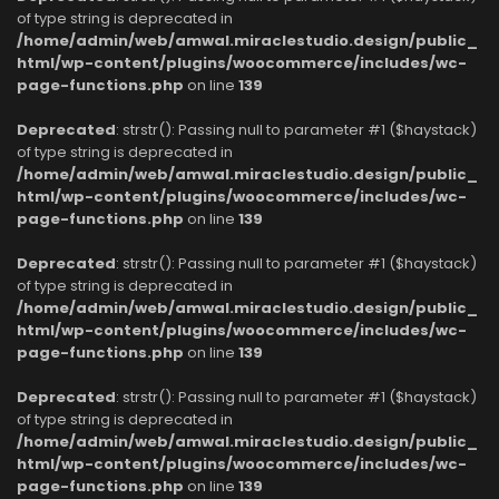
of type string is deprecated in
/home/admin/web/amwal.miraclestudio.design/public_
html/wp-content/plugins/woocommerce/includes/wc-
page-functions.php
on line
139
Deprecated
: strstr(): Passing null to parameter #1 ($haystack)
of type string is deprecated in
/home/admin/web/amwal.miraclestudio.design/public_
html/wp-content/plugins/woocommerce/includes/wc-
page-functions.php
on line
139
Deprecated
: strstr(): Passing null to parameter #1 ($haystack)
of type string is deprecated in
/home/admin/web/amwal.miraclestudio.design/public_
html/wp-content/plugins/woocommerce/includes/wc-
page-functions.php
on line
139
Deprecated
: strstr(): Passing null to parameter #1 ($haystack)
of type string is deprecated in
/home/admin/web/amwal.miraclestudio.design/public_
html/wp-content/plugins/woocommerce/includes/wc-
page-functions.php
on line
139