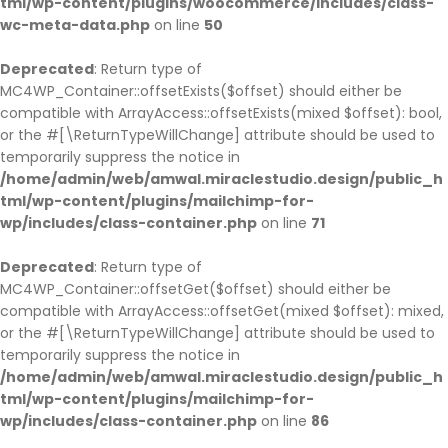
tml/wp-content/plugins/woocommerce/includes/class-
wc-meta-data.php
on line
50
Deprecated
: Return type of
MC4WP_Container::offsetExists($offset) should either be
compatible with ArrayAccess::offsetExists(mixed $offset): bool,
or the #[\ReturnTypeWillChange] attribute should be used to
temporarily suppress the notice in
/home/admin/web/amwal.miraclestudio.design/public_h
tml/wp-content/plugins/mailchimp-for-
wp/includes/class-container.php
on line
71
Deprecated
: Return type of
MC4WP_Container::offsetGet($offset) should either be
compatible with ArrayAccess::offsetGet(mixed $offset): mixed,
or the #[\ReturnTypeWillChange] attribute should be used to
temporarily suppress the notice in
/home/admin/web/amwal.miraclestudio.design/public_h
tml/wp-content/plugins/mailchimp-for-
wp/includes/class-container.php
on line
86