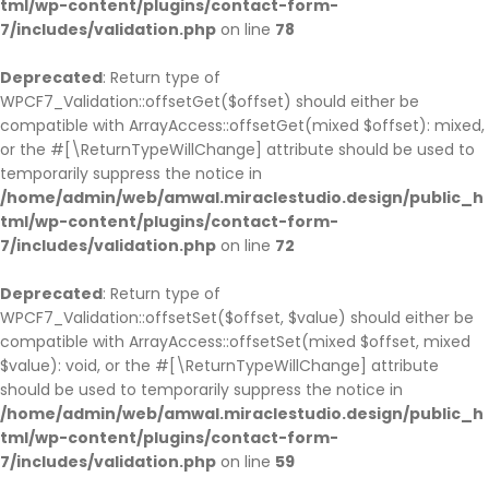
tml/wp-content/plugins/contact-form-
7/includes/validation.php
on line
78
Deprecated
: Return type of
WPCF7_Validation::offsetGet($offset) should either be
compatible with ArrayAccess::offsetGet(mixed $offset): mixed,
or the #[\ReturnTypeWillChange] attribute should be used to
temporarily suppress the notice in
/home/admin/web/amwal.miraclestudio.design/public_h
tml/wp-content/plugins/contact-form-
7/includes/validation.php
on line
72
Deprecated
: Return type of
WPCF7_Validation::offsetSet($offset, $value) should either be
compatible with ArrayAccess::offsetSet(mixed $offset, mixed
$value): void, or the #[\ReturnTypeWillChange] attribute
should be used to temporarily suppress the notice in
/home/admin/web/amwal.miraclestudio.design/public_h
tml/wp-content/plugins/contact-form-
7/includes/validation.php
on line
59