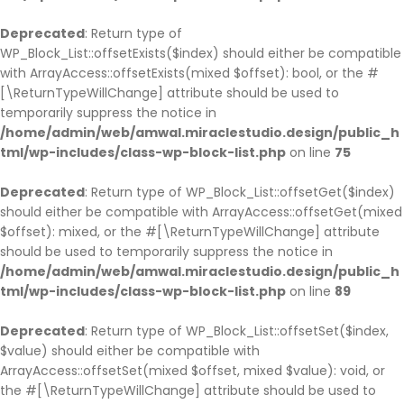
Deprecated
: Return type of
WP_Block_List::offsetExists($index) should either be compatible
with ArrayAccess::offsetExists(mixed $offset): bool, or the #
[\ReturnTypeWillChange] attribute should be used to
temporarily suppress the notice in
/home/admin/web/amwal.miraclestudio.design/public_h
tml/wp-includes/class-wp-block-list.php
on line
75
Deprecated
: Return type of WP_Block_List::offsetGet($index)
should either be compatible with ArrayAccess::offsetGet(mixed
$offset): mixed, or the #[\ReturnTypeWillChange] attribute
should be used to temporarily suppress the notice in
/home/admin/web/amwal.miraclestudio.design/public_h
tml/wp-includes/class-wp-block-list.php
on line
89
Deprecated
: Return type of WP_Block_List::offsetSet($index,
$value) should either be compatible with
ArrayAccess::offsetSet(mixed $offset, mixed $value): void, or
the #[\ReturnTypeWillChange] attribute should be used to