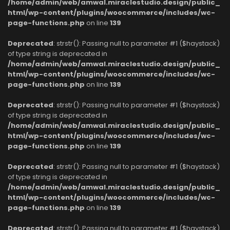
/home/admin/web/amwal.miraclestudio.design/public_
html/wp-content/plugins/woocommerce/includes/wc-
page-functions.php
on line
139
Deprecated
: strstr(): Passing null to parameter #1 ($haystack)
of type string is deprecated in
/home/admin/web/amwal.miraclestudio.design/public_
html/wp-content/plugins/woocommerce/includes/wc-
page-functions.php
on line
139
Deprecated
: strstr(): Passing null to parameter #1 ($haystack)
of type string is deprecated in
/home/admin/web/amwal.miraclestudio.design/public_
html/wp-content/plugins/woocommerce/includes/wc-
page-functions.php
on line
139
Deprecated
: strstr(): Passing null to parameter #1 ($haystack)
of type string is deprecated in
/home/admin/web/amwal.miraclestudio.design/public_
html/wp-content/plugins/woocommerce/includes/wc-
page-functions.php
on line
139
Deprecated
: strstr(): Passing null to parameter #1 ($haystack)