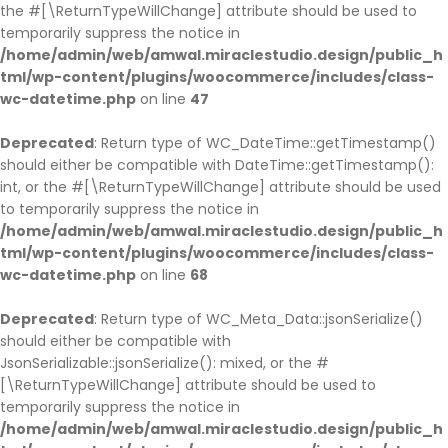
the #[\ReturnTypeWillChange] attribute should be used to
temporarily suppress the notice in
/home/admin/web/amwal.miraclestudio.design/public_h
tml/wp-content/plugins/woocommerce/includes/class-
wc-datetime.php
on line
47
Deprecated
: Return type of WC_DateTime::getTimestamp()
should either be compatible with DateTime::getTimestamp():
int, or the #[\ReturnTypeWillChange] attribute should be used
to temporarily suppress the notice in
/home/admin/web/amwal.miraclestudio.design/public_h
tml/wp-content/plugins/woocommerce/includes/class-
wc-datetime.php
on line
68
Deprecated
: Return type of WC_Meta_Data::jsonSerialize()
should either be compatible with
JsonSerializable::jsonSerialize(): mixed, or the #
[\ReturnTypeWillChange] attribute should be used to
temporarily suppress the notice in
/home/admin/web/amwal.miraclestudio.design/public_h