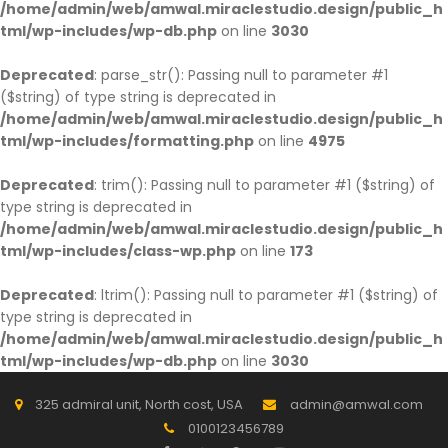
/home/admin/web/amwal.miraclestudio.design/public_h
tml/wp-includes/wp-db.php
on line
3030
Deprecated
: parse_str(): Passing null to parameter #1
($string) of type string is deprecated in
/home/admin/web/amwal.miraclestudio.design/public_h
tml/wp-includes/formatting.php
on line
4975
Deprecated
: trim(): Passing null to parameter #1 ($string) of
type string is deprecated in
/home/admin/web/amwal.miraclestudio.design/public_h
tml/wp-includes/class-wp.php
on line
173
Deprecated
: ltrim(): Passing null to parameter #1 ($string) of
type string is deprecated in
/home/admin/web/amwal.miraclestudio.design/public_h
tml/wp-includes/wp-db.php
on line
3030
325 admiral unit, North cost, USA
admin@amwal.com
0100123456789