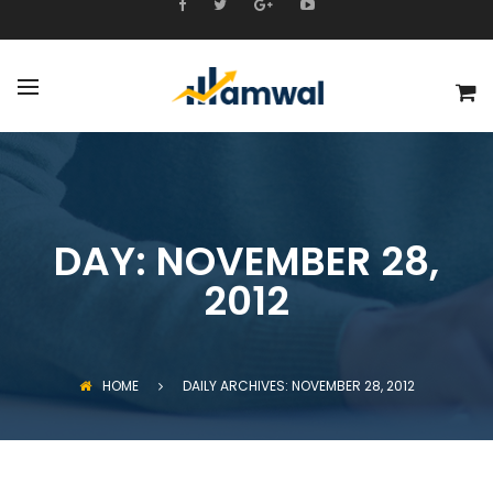
DAY:
NOVEMBER 28,
2012
HOME
DAILY ARCHIVES: NOVEMBER 28, 2012