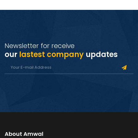
Newsletter for receive
our
lastest company
updates
About Amwal