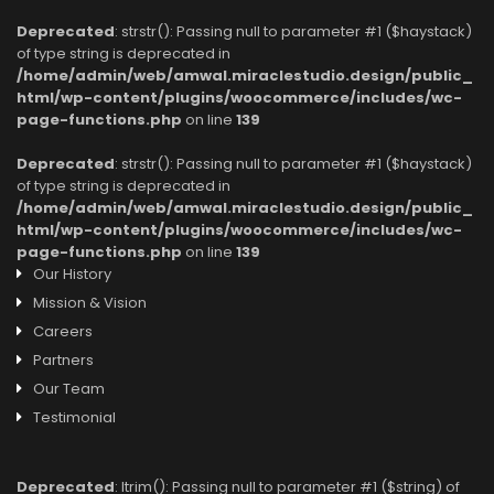
Deprecated
: strstr(): Passing null to parameter #1 ($haystack)
of type string is deprecated in
/home/admin/web/amwal.miraclestudio.design/public_
html/wp-content/plugins/woocommerce/includes/wc-
page-functions.php
on line
139
Deprecated
: strstr(): Passing null to parameter #1 ($haystack)
of type string is deprecated in
/home/admin/web/amwal.miraclestudio.design/public_
html/wp-content/plugins/woocommerce/includes/wc-
page-functions.php
on line
139
Our History
Mission & Vision
Careers
Partners
Our Team
Testimonial
Deprecated
: ltrim(): Passing null to parameter #1 ($string) of