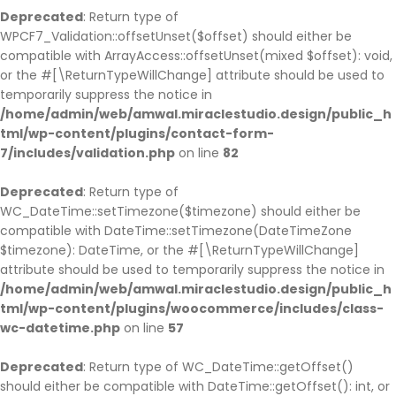
Deprecated
: Return type of
WPCF7_Validation::offsetUnset($offset) should either be
compatible with ArrayAccess::offsetUnset(mixed $offset): void,
or the #[\ReturnTypeWillChange] attribute should be used to
temporarily suppress the notice in
/home/admin/web/amwal.miraclestudio.design/public_h
tml/wp-content/plugins/contact-form-
7/includes/validation.php
on line
82
Deprecated
: Return type of
WC_DateTime::setTimezone($timezone) should either be
compatible with DateTime::setTimezone(DateTimeZone
$timezone): DateTime, or the #[\ReturnTypeWillChange]
attribute should be used to temporarily suppress the notice in
/home/admin/web/amwal.miraclestudio.design/public_h
tml/wp-content/plugins/woocommerce/includes/class-
wc-datetime.php
on line
57
Deprecated
: Return type of WC_DateTime::getOffset()
should either be compatible with DateTime::getOffset(): int, or