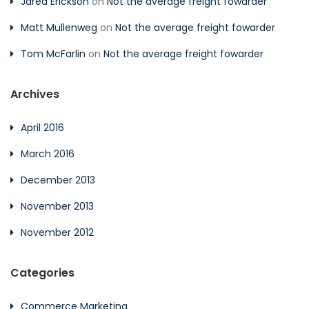
Jared Erickson
on
Not the average freight fowarder
Matt Mullenweg
on
Not the average freight fowarder
Tom McFarlin
on
Not the average freight fowarder
Archives
April 2016
March 2016
December 2013
November 2013
November 2012
Categories
Commerce Marketing