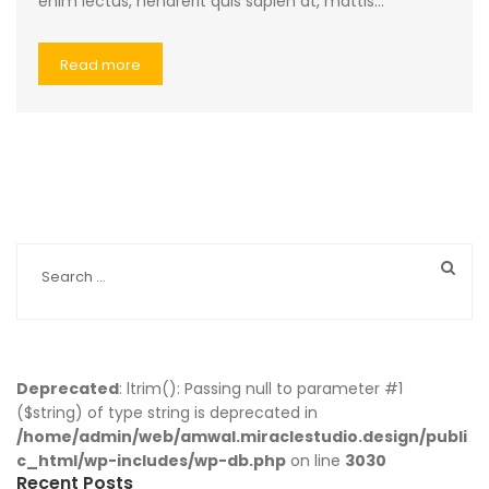
enim lectus, hendrerit quis sapien at, mattis…
Read more
Deprecated
: ltrim(): Passing null to parameter #1
($string) of type string is deprecated in
/home/admin/web/amwal.miraclestudio.design/publi
c_html/wp-includes/wp-db.php
on line
3030
Recent Posts