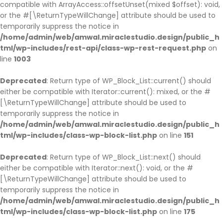
compatible with ArrayAccess::offsetUnset(mixed $offset): void,
or the #[\ReturnTypeWillChange] attribute should be used to
temporarily suppress the notice in
/home/admin/web/amwal.miraclestudio.design/public_h
tml/wp-includes/rest-api/class-wp-rest-request.php
on
line
1003
Deprecated
: Return type of WP_Block_List::current() should
either be compatible with Iterator::current(): mixed, or the #
[\ReturnTypeWillChange] attribute should be used to
temporarily suppress the notice in
/home/admin/web/amwal.miraclestudio.design/public_h
tml/wp-includes/class-wp-block-list.php
on line
151
Deprecated
: Return type of WP_Block_List::next() should
either be compatible with Iterator::next(): void, or the #
[\ReturnTypeWillChange] attribute should be used to
temporarily suppress the notice in
/home/admin/web/amwal.miraclestudio.design/public_h
tml/wp-includes/class-wp-block-list.php
on line
175