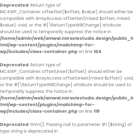
Deprecated
: Return type of
MC4WP_Container::offsetSet($offset, $value) should either be
compatible with ArrayAccess::offsetSet(mixed $offset, mixed
$value): void, or the #[\ReturnTypeWillChange] attribute
should be used to temporarily suppress the notice in
/home/admin/web/amwal.miraclestudio.design/public_h
tml/wp-content/plugins/mailchimp-for-
wp/includes/class-container.php
on line
104
Deprecated
: Return type of
MC4WP_Container::offsetUnset($offset) should either be
compatible with ArrayAccess::offsetUnset(mixed $offset): void,
or the #[\ReturnTypeWillChange] attribute should be used to
temporarily suppress the notice in
/home/admin/web/amwal.miraclestudio.design/public_h
tml/wp-content/plugins/mailchimp-for-
wp/includes/class-container.php
on line
119
Deprecated
: ltrim(): Passing null to parameter #1 ($string) of
type string is deprecated in