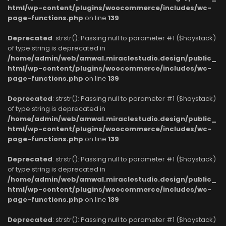
html/wp-content/plugins/woocommerce/includes/wc-
page-functions.php
on line
139
Deprecated
: strstr(): Passing null to parameter #1 ($haystack)
of type string is deprecated in
/home/admin/web/amwal.miraclestudio.design/public_
html/wp-content/plugins/woocommerce/includes/wc-
page-functions.php
on line
139
Deprecated
: strstr(): Passing null to parameter #1 ($haystack)
of type string is deprecated in
/home/admin/web/amwal.miraclestudio.design/public_
html/wp-content/plugins/woocommerce/includes/wc-
page-functions.php
on line
139
Deprecated
: strstr(): Passing null to parameter #1 ($haystack)
of type string is deprecated in
/home/admin/web/amwal.miraclestudio.design/public_
html/wp-content/plugins/woocommerce/includes/wc-
page-functions.php
on line
139
Deprecated
: strstr(): Passing null to parameter #1 ($haystack)