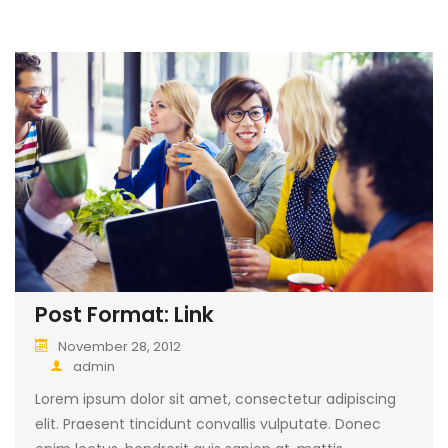
Post Format: Link
November 28, 2012
admin
Lorem ipsum dolor sit amet, consectetur adipiscing
elit. Praesent tincidunt convallis vulputate. Donec