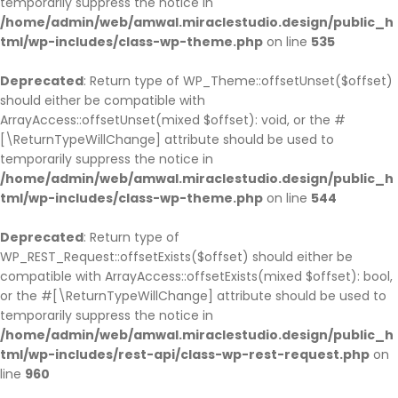
temporarily suppress the notice in
/home/admin/web/amwal.miraclestudio.design/public_h
tml/wp-includes/class-wp-theme.php
on line
535
Deprecated
: Return type of WP_Theme::offsetUnset($offset)
should either be compatible with
ArrayAccess::offsetUnset(mixed $offset): void, or the #
[\ReturnTypeWillChange] attribute should be used to
temporarily suppress the notice in
/home/admin/web/amwal.miraclestudio.design/public_h
tml/wp-includes/class-wp-theme.php
on line
544
Deprecated
: Return type of
WP_REST_Request::offsetExists($offset) should either be
compatible with ArrayAccess::offsetExists(mixed $offset): bool,
or the #[\ReturnTypeWillChange] attribute should be used to
temporarily suppress the notice in
/home/admin/web/amwal.miraclestudio.design/public_h
tml/wp-includes/rest-api/class-wp-rest-request.php
on
line
960