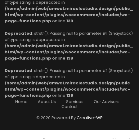
of type string is deprecated in
/home/admin/web/amwal.miraclestudio.design/public_
html/wp-content/plugins/woocommerce/includes/wc-
page-functions.php
on line
139
Deprecated
: strstr(): Passing null to parameter #1 ($haystack)
of type string is deprecated in
/home/admin/web/amwal.miraclestudio.design/public_
html/wp-content/plugins/woocommerce/includes/wc-
page-functions.php
on line
139
Deprecated
: strstr(): Passing null to parameter #1 ($haystack)
of type string is deprecated in
/home/admin/web/amwal.miraclestudio.design/public_
html/wp-content/plugins/woocommerce/includes/wc-
page-functions.php
on line
139
Home
About Us
Services
Our Advisors
Contact
© 2020 Powered By
Creative-WP