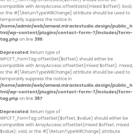
compatible with ArrayAccess::offsetExists(mixed $offset): bool,
or the #[\ReturnTypeWillChange] attribute should be used to
temporarily suppress the notice in
/home/admin/web/amwal.miraclestudio.design/public_h
tml/wp-content/plugins/contact-form-7/includes/form-
tag.php
on line
395
Deprecated
: Return type of
WPCF7_FormTag::offsetGet($offset) should either be
compatible with ArrayAccess::offsetGet(mixed $offset): mixed,
or the #[\ReturnTypeWillChange] attribute should be used to
temporarily suppress the notice in
/home/admin/web/amwal.miraclestudio.design/public_h
tml/wp-content/plugins/contact-form-7/includes/form-
tag.php
on line
387
Deprecated
: Return type of
WPCF7_FormTag::offsetSet($offset, $value) should either be
compatible with ArrayAccess::offsetSet(mixed $offset, mixed
$value): void, or the #[\ReturnTypeWillChange] attribute