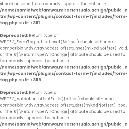
should be used to temporarily suppress the notice in
/home/admin/web/amwal.miraclestudio.design/public_h
tml/wp-content/plugins/contact-form-7/includes/form-
tag.php
on line
381
Deprecated
: Return type of
WPCF7_FormTag::offsetUnset($offset) should either be
compatible with ArrayAccess::offsetUnset(mixed $offset): void,
or the #[\ReturnTypeWillChange] attribute should be used to
temporarily suppress the notice in
/home/admin/web/amwal.miraclestudio.design/public_h
tml/wp-content/plugins/contact-form-7/includes/form-
tag.php
on line
399
Deprecated
: Return type of
WPCF7_Validation::offsetExists($offset) should either be
compatible with ArrayAccess::offsetExists(mixed $offset): bool,
or the #[\ReturnTypeWillChange] attribute should be used to
temporarily suppress the notice in
/home/admin/web/amwal.miraclestudio.design/public_h