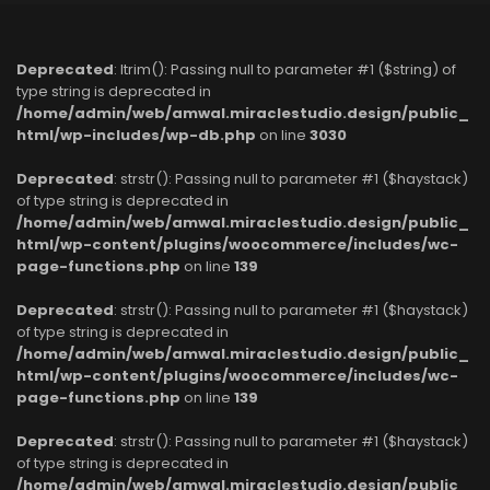
Deprecated
: ltrim(): Passing null to parameter #1 ($string) of
type string is deprecated in
/home/admin/web/amwal.miraclestudio.design/public_
html/wp-includes/wp-db.php
on line
3030
Deprecated
: strstr(): Passing null to parameter #1 ($haystack)
of type string is deprecated in
/home/admin/web/amwal.miraclestudio.design/public_
html/wp-content/plugins/woocommerce/includes/wc-
page-functions.php
on line
139
Deprecated
: strstr(): Passing null to parameter #1 ($haystack)
of type string is deprecated in
/home/admin/web/amwal.miraclestudio.design/public_
html/wp-content/plugins/woocommerce/includes/wc-
page-functions.php
on line
139
Deprecated
: strstr(): Passing null to parameter #1 ($haystack)
of type string is deprecated in
/home/admin/web/amwal.miraclestudio.design/public_