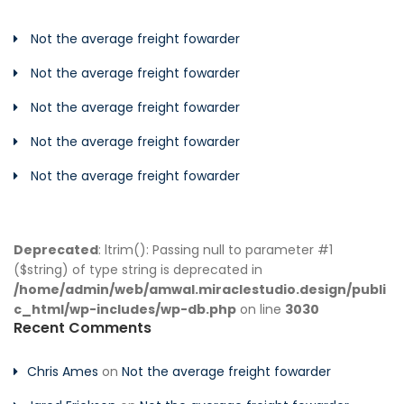
Not the average freight fowarder
Not the average freight fowarder
Not the average freight fowarder
Not the average freight fowarder
Not the average freight fowarder
Deprecated
: ltrim(): Passing null to parameter #1
($string) of type string is deprecated in
/home/admin/web/amwal.miraclestudio.design/publi
c_html/wp-includes/wp-db.php
on line
3030
Recent Comments
Chris Ames
on
Not the average freight fowarder