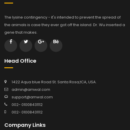
The lysine contingency - it's intended to prevent the spread of
the animals is case they ever got off the island. Dr. Wu inserted a
gene that makes.
Head Office
1422 Aqua blue Road St. Santa Rosa,tCA, USA.
admin@amwal.com
support@amwal.com
002- 01008431112
002- 01008431112
Company Links