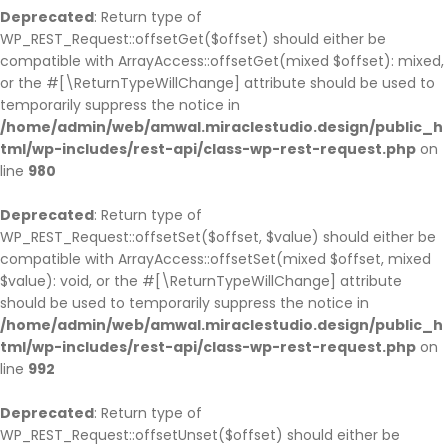
Deprecated
: Return type of
WP_REST_Request::offsetGet($offset) should either be
compatible with ArrayAccess::offsetGet(mixed $offset): mixed,
or the #[\ReturnTypeWillChange] attribute should be used to
temporarily suppress the notice in
/home/admin/web/amwal.miraclestudio.design/public_h
tml/wp-includes/rest-api/class-wp-rest-request.php
on
line
980
Deprecated
: Return type of
WP_REST_Request::offsetSet($offset, $value) should either be
compatible with ArrayAccess::offsetSet(mixed $offset, mixed
$value): void, or the #[\ReturnTypeWillChange] attribute
should be used to temporarily suppress the notice in
/home/admin/web/amwal.miraclestudio.design/public_h
tml/wp-includes/rest-api/class-wp-rest-request.php
on
line
992
Deprecated
: Return type of
WP_REST_Request::offsetUnset($offset) should either be