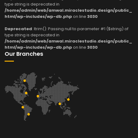
type string is deprecated in
/home/admin/web/amwal.miraclestudio.design/public_
html/wp-includes/wp-db.php
on line
3030
Deprecated
: ltrim(): Passing null to parameter #1 ($string) of
type string is deprecated in
/home/admin/web/amwal.miraclestudio.design/public_
html/wp-includes/wp-db.php
on line
3030
Our Branches