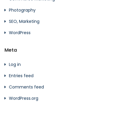
Photography
SEO, Marketing
WordPress
Meta
Log in
Entries feed
Comments feed
WordPress.org