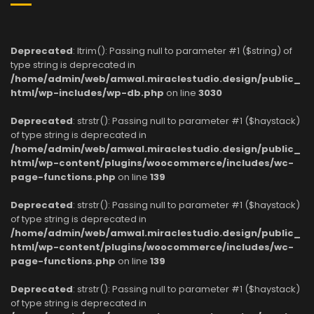
Deprecated
: ltrim(): Passing null to parameter #1 ($string) of
type string is deprecated in
/home/admin/web/amwal.miraclestudio.design/public_
html/wp-includes/wp-db.php
on line
3030
Deprecated
: strstr(): Passing null to parameter #1 ($haystack)
of type string is deprecated in
/home/admin/web/amwal.miraclestudio.design/public_
html/wp-content/plugins/woocommerce/includes/wc-
page-functions.php
on line
139
Deprecated
: strstr(): Passing null to parameter #1 ($haystack)
of type string is deprecated in
/home/admin/web/amwal.miraclestudio.design/public_
html/wp-content/plugins/woocommerce/includes/wc-
page-functions.php
on line
139
Deprecated
: strstr(): Passing null to parameter #1 ($haystack)
of type string is deprecated in