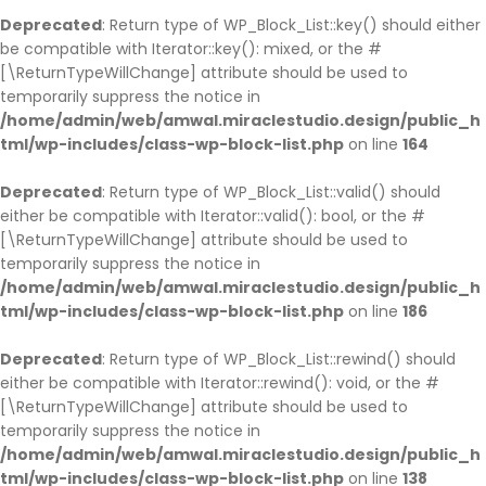
Deprecated
: Return type of WP_Block_List::key() should either
be compatible with Iterator::key(): mixed, or the #
[\ReturnTypeWillChange] attribute should be used to
temporarily suppress the notice in
/home/admin/web/amwal.miraclestudio.design/public_h
tml/wp-includes/class-wp-block-list.php
on line
164
Deprecated
: Return type of WP_Block_List::valid() should
either be compatible with Iterator::valid(): bool, or the #
[\ReturnTypeWillChange] attribute should be used to
temporarily suppress the notice in
/home/admin/web/amwal.miraclestudio.design/public_h
tml/wp-includes/class-wp-block-list.php
on line
186
Deprecated
: Return type of WP_Block_List::rewind() should
either be compatible with Iterator::rewind(): void, or the #
[\ReturnTypeWillChange] attribute should be used to
temporarily suppress the notice in
/home/admin/web/amwal.miraclestudio.design/public_h
tml/wp-includes/class-wp-block-list.php
on line
138