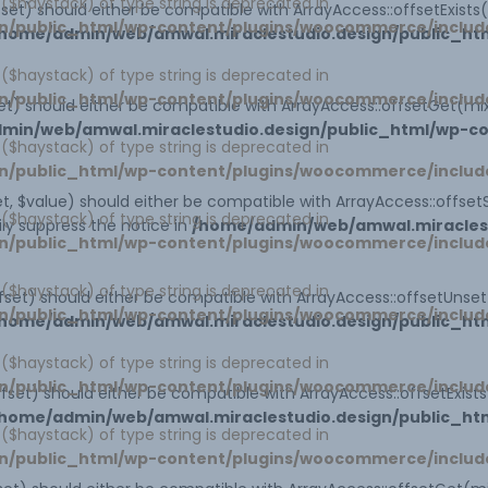
1 ($haystack) of type string is deprecated in
set) should either be compatible with ArrayAccess::offsetExist
n/public_html/wp-content/plugins/woocommerce/includ
home/admin/web/amwal.miraclestudio.design/public_htm
1 ($haystack) of type string is deprecated in
n/public_html/wp-content/plugins/woocommerce/includ
t) should either be compatible with ArrayAccess::offsetGet(mi
min/web/amwal.miraclestudio.design/public_html/wp-co
1 ($haystack) of type string is deprecated in
n/public_html/wp-content/plugins/woocommerce/includ
, $value) should either be compatible with ArrayAccess::offsetS
1 ($haystack) of type string is deprecated in
ly suppress the notice in
/home/admin/web/amwal.miraclest
n/public_html/wp-content/plugins/woocommerce/includ
1 ($haystack) of type string is deprecated in
set) should either be compatible with ArrayAccess::offsetUnse
n/public_html/wp-content/plugins/woocommerce/includ
home/admin/web/amwal.miraclestudio.design/public_htm
1 ($haystack) of type string is deprecated in
n/public_html/wp-content/plugins/woocommerce/includ
offset) should either be compatible with ArrayAccess::offsetExis
home/admin/web/amwal.miraclestudio.design/public_ht
1 ($haystack) of type string is deprecated in
n/public_html/wp-content/plugins/woocommerce/includ