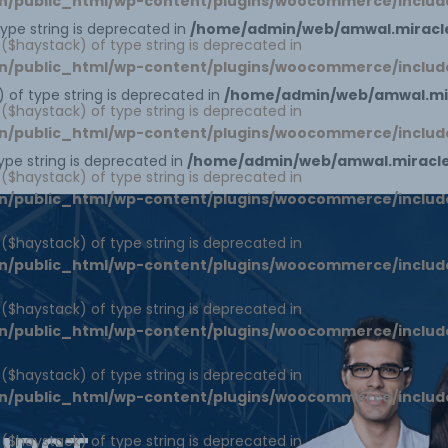
n/public_html/wp-content/plugins/woocommerce/includ
 type string is deprecated in
/home/admin/web/amwal.miracle
1 ($haystack) of type string is deprecated in
n/public_html/wp-content/plugins/woocommerce/includ
) of type string is deprecated in
/home/admin/web/amwal.mir
1 ($haystack) of type string is deprecated in
n/public_html/wp-content/plugins/woocommerce/includ
type string is deprecated in
/home/admin/web/amwal.miracles
1 ($haystack) of type string is deprecated in
n/public_html/wp-content/plugins/woocommerce/includ
1 ($haystack) of type string is deprecated in
n/public_html/wp-content/plugins/woocommerce/includ
1 ($haystack) of type string is deprecated in
n/public_html/wp-content/plugins/woocommerce/includ
1 ($haystack) of type string is deprecated in
n/public_html/wp-content/plugins/woocommerce/includ
1 ($haystack) of type string is deprecated in