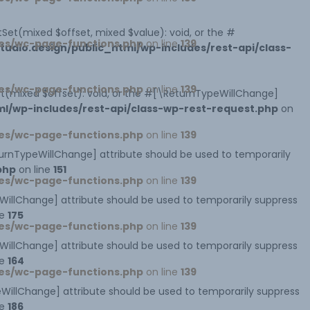
Set(mixed $offset, mixed $value): void, or the #
es/wc-page-functions.php
on line
139
dio.design/public_html/wp-includes/rest-api/class-
es/wc-page-functions.php
on line
139
et(mixed $offset): void, or the #[\ReturnTypeWillChange]
l/wp-includes/rest-api/class-wp-rest-request.php
on
es/wc-page-functions.php
on line
139
eturnTypeWillChange] attribute should be used to temporarily
php
on line
151
es/wc-page-functions.php
on line
139
peWillChange] attribute should be used to temporarily suppress
ne
175
es/wc-page-functions.php
on line
139
peWillChange] attribute should be used to temporarily suppress
ne
164
es/wc-page-functions.php
on line
139
ypeWillChange] attribute should be used to temporarily suppress
ne
186