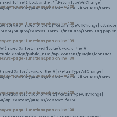
s(mixed $offset): bool, or the #[\ReturnTypeWillChange]
es/wc-page-functions.php
on line
139
l/wp-content/plugins/contact-form-7/includes/form-
es/wc-page-functions.php
on line
139
xed $offset): mixed, or the #[\ReturnTypeWillChange] attribute
ntent/plugins/contact-form-7/includes/form-tag.php
on
es/wc-page-functions.php
on line
139
et(mixed $offset, mixed $value): void, or the #
udio.design/public_html/wp-content/plugins/contact-
es/wc-page-functions.php
on line
139
t(mixed $offset): void, or the #[\ReturnTypeWillChange]
es/wc-page-functions.php
on line
139
l/wp-content/plugins/contact-form-7/includes/form-
es/wc-page-functions.php
on line
139
ts(mixed $offset): bool, or the #[\ReturnTypeWillChange]
ml/wp-content/plugins/contact-form-
es/wc-page-functions.php
on line
139