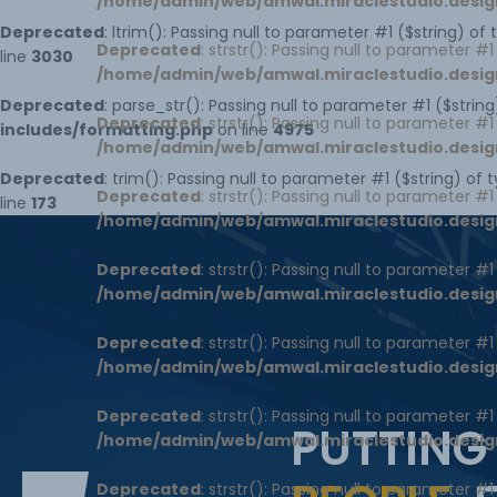
/home/admin/web/amwal.miraclestudio.desig
Deprecated
: ltrim(): Passing null to parameter #1 ($string) of
Deprecated
: strstr(): Passing null to parameter #
line
3030
/home/admin/web/amwal.miraclestudio.desig
Deprecated
: parse_str(): Passing null to parameter #1 ($string
Deprecated
: strstr(): Passing null to parameter #
includes/formatting.php
on line
4975
/home/admin/web/amwal.miraclestudio.desig
Deprecated
: trim(): Passing null to parameter #1 ($string) of 
Deprecated
: strstr(): Passing null to parameter #
line
173
/home/admin/web/amwal.miraclestudio.desig
Deprecated
: strstr(): Passing null to parameter #
/home/admin/web/amwal.miraclestudio.desig
Deprecated
: strstr(): Passing null to parameter #
/home/admin/web/amwal.miraclestudio.desig
Deprecated
: strstr(): Passing null to parameter #
PUTTING
/home/admin/web/amwal.miraclestudio.desig
Deprecated
: strstr(): Passing null to parameter #