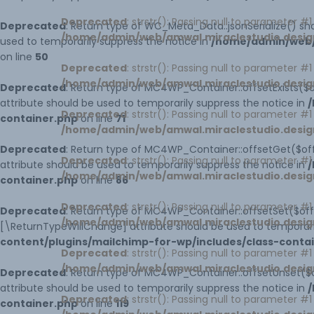
Deprecated
: strstr(): Passing null to parameter #
Deprecated
: Return type of WC_Meta_Data::jsonSerialize() sho
/home/admin/web/amwal.miraclestudio.desig
used to temporarily suppress the notice in
/home/admin/web/
on line
50
Deprecated
: strstr(): Passing null to parameter #
/home/admin/web/amwal.miraclestudio.desig
Deprecated
: Return type of MC4WP_Container::offsetExists($o
attribute should be used to temporarily suppress the notice in
/
Deprecated
: strstr(): Passing null to parameter #
container.php
on line
71
/home/admin/web/amwal.miraclestudio.desig
Deprecated
: Return type of MC4WP_Container::offsetGet($off
Deprecated
: strstr(): Passing null to parameter #
attribute should be used to temporarily suppress the notice in
/
/home/admin/web/amwal.miraclestudio.desig
container.php
on line
86
Deprecated
: strstr(): Passing null to parameter #
Deprecated
: Return type of MC4WP_Container::offsetSet($offs
/home/admin/web/amwal.miraclestudio.desig
[\ReturnTypeWillChange] attribute should be used to temporari
content/plugins/mailchimp-for-wp/includes/class-conta
Deprecated
: strstr(): Passing null to parameter #
/home/admin/web/amwal.miraclestudio.desig
Deprecated
: Return type of MC4WP_Container::offsetUnset($o
attribute should be used to temporarily suppress the notice in
/
Deprecated
: strstr(): Passing null to parameter #
container.php
on line
119