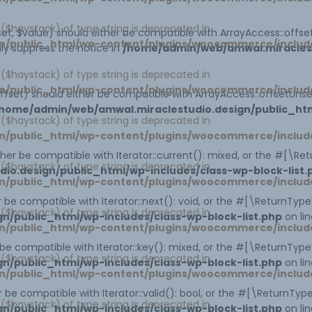
1 ($haystack) of type string is deprecated in
et, $value) should either be compatible with ArrayAccess::offset
n/public_html/wp-content/plugins/woocommerce/includ
ly suppress the notice in
/home/admin/web/amwal.miraclestu
1 ($haystack) of type string is deprecated in
n/public_html/wp-content/plugins/woocommerce/includ
ffset) should either be compatible with ArrayAccess::offsetUns
home/admin/web/amwal.miraclestudio.design/public_htm
1 ($haystack) of type string is deprecated in
n/public_html/wp-content/plugins/woocommerce/includ
ither be compatible with Iterator::current(): mixed, or the #[\R
1 ($haystack) of type string is deprecated in
o.design/public_html/wp-includes/class-wp-block-list.
n/public_html/wp-content/plugins/woocommerce/includ
er be compatible with Iterator::next(): void, or the #[\ReturnTy
1 ($haystack) of type string is deprecated in
/public_html/wp-includes/class-wp-block-list.php
on li
n/public_html/wp-content/plugins/woocommerce/includ
r be compatible with Iterator::key(): mixed, or the #[\ReturnTy
1 ($haystack) of type string is deprecated in
/public_html/wp-includes/class-wp-block-list.php
on li
n/public_html/wp-content/plugins/woocommerce/includ
er be compatible with Iterator::valid(): bool, or the #[\ReturnT
1 ($haystack) of type string is deprecated in
/public_html/wp-includes/class-wp-block-list.php
on li