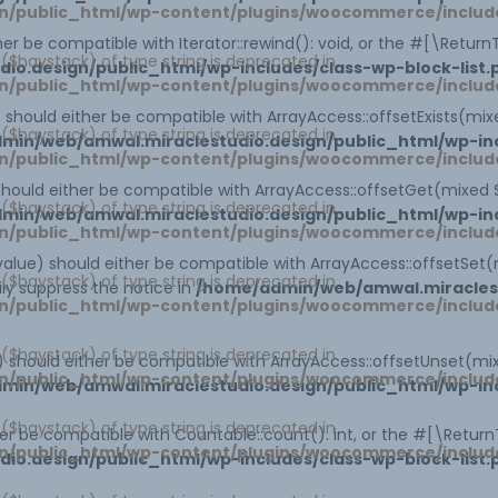
n/public_html/wp-content/plugins/woocommerce/includ
ther be compatible with Iterator::rewind(): void, or the #[\Retu
1 ($haystack) of type string is deprecated in
o.design/public_html/wp-includes/class-wp-block-list.
n/public_html/wp-content/plugins/woocommerce/includ
x) should either be compatible with ArrayAccess::offsetExists(mi
1 ($haystack) of type string is deprecated in
min/web/amwal.miraclestudio.design/public_html/wp-inc
n/public_html/wp-content/plugins/woocommerce/includ
 should either be compatible with ArrayAccess::offsetGet(mixed
1 ($haystack) of type string is deprecated in
min/web/amwal.miraclestudio.design/public_html/wp-inc
n/public_html/wp-content/plugins/woocommerce/includ
$value) should either be compatible with ArrayAccess::offsetSet(
1 ($haystack) of type string is deprecated in
ly suppress the notice in
/home/admin/web/amwal.miraclest
n/public_html/wp-content/plugins/woocommerce/includ
1 ($haystack) of type string is deprecated in
x) should either be compatible with ArrayAccess::offsetUnset(mi
n/public_html/wp-content/plugins/woocommerce/includ
min/web/amwal.miraclestudio.design/public_html/wp-inc
1 ($haystack) of type string is deprecated in
ther be compatible with Countable::count(): int, or the #[\Retur
n/public_html/wp-content/plugins/woocommerce/includ
o.design/public_html/wp-includes/class-wp-block-list.