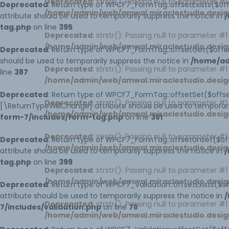
Deprecated
: strstr(): Passing null to parameter #
Deprecated
: Return type of WPCF7_FormTag::offsetExists($off
/home/admin/web/amwal.miraclestudio.desig
attribute should be used to temporarily suppress the notice in
/
tag.php
on line
395
Deprecated
: strstr(): Passing null to parameter #
/home/admin/web/amwal.miraclestudio.desig
Deprecated
: Return type of WPCF7_FormTag::offsetGet($offse
should be used to temporarily suppress the notice in
/home/ad
Deprecated
: strstr(): Passing null to parameter #
line
387
/home/admin/web/amwal.miraclestudio.desig
Deprecated
: Return type of WPCF7_FormTag::offsetSet($offset
Deprecated
: strstr(): Passing null to parameter #
[\ReturnTypeWillChange] attribute should be used to temporari
/home/admin/web/amwal.miraclestudio.desig
form-7/includes/form-tag.php
on line
381
Deprecated
: strstr(): Passing null to parameter #
Deprecated
: Return type of WPCF7_FormTag::offsetUnset($off
/home/admin/web/amwal.miraclestudio.desig
attribute should be used to temporarily suppress the notice in
/
tag.php
on line
399
Deprecated
: strstr(): Passing null to parameter #
/home/admin/web/amwal.miraclestudio.desig
Deprecated
: Return type of WPCF7_Validation::offsetExists($
attribute should be used to temporarily suppress the notice in
/
Deprecated
: strstr(): Passing null to parameter #
7/includes/validation.php
on line
78
/home/admin/web/amwal.miraclestudio.desig