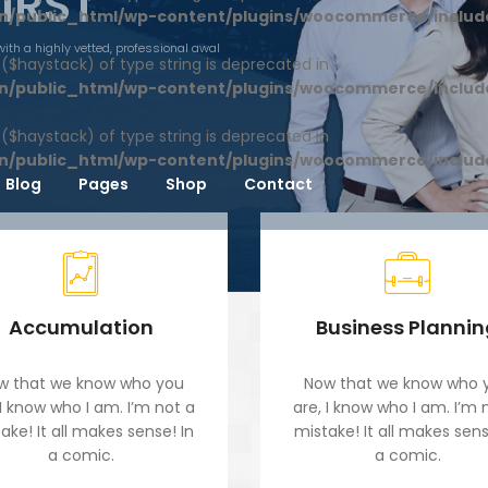
FIRST
n/public_html/wp-content/plugins/woocommerce/includ
with a highly vetted, professional awal
1 ($haystack) of type string is deprecated in
n/public_html/wp-content/plugins/woocommerce/includ
1 ($haystack) of type string is deprecated in
n/public_html/wp-content/plugins/woocommerce/includ
Blog
Pages
Shop
Contact
Accumulation
Business Planni
w that we know who you
Now that we know who 
 I know who I am. I’m not a
are, I know who I am. I’m 
ake! It all makes sense! In
mistake! It all makes sens
a comic.
a comic.