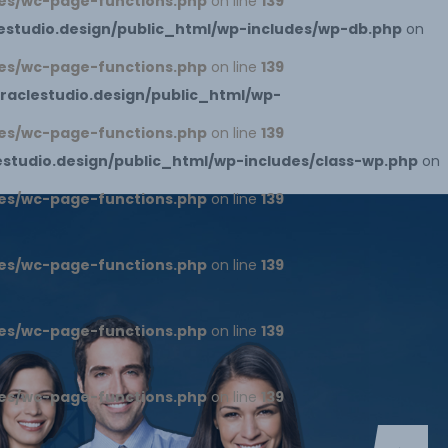
es/wc-page-functions.php
on line
139
studio.design/public_html/wp-includes/wp-db.php
on
es/wc-page-functions.php
on line
139
aclestudio.design/public_html/wp-
es/wc-page-functions.php
on line
139
tudio.design/public_html/wp-includes/class-wp.php
on
es/wc-page-functions.php
on line
139
es/wc-page-functions.php
on line
139
es/wc-page-functions.php
on line
139
es/wc-page-functions.php
on line
139