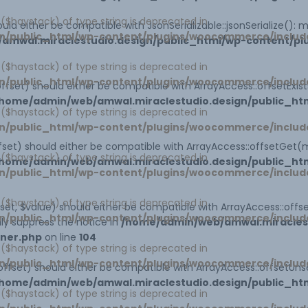
1 ($haystack) of type string is deprecated in
uld either be compatible with JsonSerializable::jsonSerialize():
n/public_html/wp-content/plugins/woocommerce/includ
amwal.miraclestudio.design/public_html/wp-content/p
1 ($haystack) of type string is deprecated in
n/public_html/wp-content/plugins/woocommerce/includ
ffset) should either be compatible with ArrayAccess::offsetExi
home/admin/web/amwal.miraclestudio.design/public_htm
1 ($haystack) of type string is deprecated in
n/public_html/wp-content/plugins/woocommerce/includ
set) should either be compatible with ArrayAccess::offsetGet(
1 ($haystack) of type string is deprecated in
home/admin/web/amwal.miraclestudio.design/public_htm
n/public_html/wp-content/plugins/woocommerce/includ
1 ($haystack) of type string is deprecated in
et, $value) should either be compatible with ArrayAccess::offse
n/public_html/wp-content/plugins/woocommerce/includ
ly suppress the notice in
/home/admin/web/amwal.miraclest
iner.php
on line
104
1 ($haystack) of type string is deprecated in
n/public_html/wp-content/plugins/woocommerce/includ
ffset) should either be compatible with ArrayAccess::offsetUns
home/admin/web/amwal.miraclestudio.design/public_htm
1 ($haystack) of type string is deprecated in