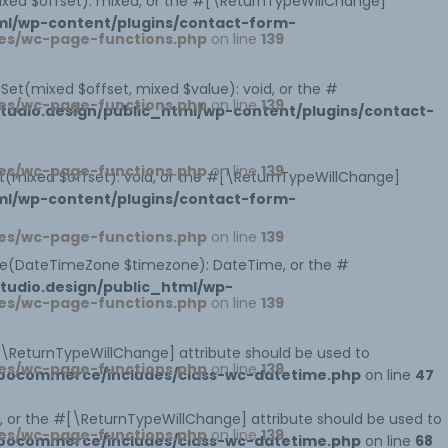
mixed $offset): mixed, or the #[\ReturnTypeWillChange]
ml/wp-content/plugins/contact-form-
es/wc-page-functions.php
on line
139
tSet(mixed $offset, mixed $value): void, or the #
es/wc-page-functions.php
on line
139
udio.design/public_html/wp-content/plugins/contact-
es/wc-page-functions.php
on line
139
et(mixed $offset): void, or the #[\ReturnTypeWillChange]
ml/wp-content/plugins/contact-form-
es/wc-page-functions.php
on line
139
ne(DateTimeZone $timezone): DateTime, or the #
udio.design/public_html/wp-
es/wc-page-functions.php
on line
139
#[\ReturnTypeWillChange] attribute should be used to
es/wc-page-functions.php
on line
139
woocommerce/includes/class-wc-datetime.php
on line
47
 or the #[\ReturnTypeWillChange] attribute should be used to
es/wc-page-functions.php
on line
139
woocommerce/includes/class-wc-datetime.php
on line
68