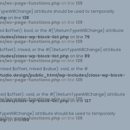
es/wc-page-functions.php
on line
139
rnTypeWillChange] attribute should be used to temporarily
php
on line
138
es/wc-page-functions.php
on line
139
xed $offset): bool, or the #[\ReturnTypeWillChange] attribute
ludes/class-wp-block-list.php
on line
75
es/wc-page-functions.php
on line
139
 $offset): mixed, or the #[\ReturnTypeWillChange] attribute
ludes/class-wp-block-list.php
on line
89
es/wc-page-functions.php
on line
139
mixed $offset, mixed $value): void, or the #
udio.design/public_html/wp-includes/class-wp-block-
es/wc-page-functions.php
on line
139
xed $offset): void, or the #[\ReturnTypeWillChange] attribute
es/wc-page-functions.php
on line
139
ludes/class-wp-block-list.php
on line
127
nTypeWillChange] attribute should be used to temporarily
es/wc-page-functions.php
on line
139
php
on line
199