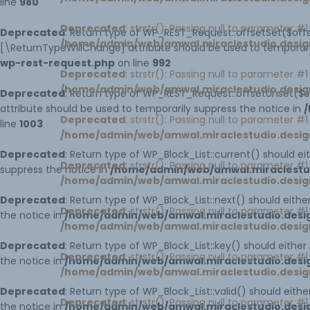
line
980
Deprecated
: strstr(): Passing null to parameter #
HOME PAGE 9
UNDER CONSTRUCTION
Deprecated
: Return type of WP_REST_Request::offsetSet($offs
/home/admin/web/amwal.miraclestudio.desig
[\ReturnTypeWillChange] attribute should be used to temporari
wp-rest-request.php
HOME PAGE 10
on line
992
Deprecated
: strstr(): Passing null to parameter #
/home/admin/web/amwal.miraclestudio.desig
Deprecated
: Return type of WP_REST_Request::offsetUnset($o
attribute should be used to temporarily suppress the notice in
/
Deprecated
: strstr(): Passing null to parameter #
line
1003
/home/admin/web/amwal.miraclestudio.desig
Deprecated
: Return type of WP_Block_List::current() should e
Deprecated
: strstr(): Passing null to parameter #
suppress the notice in
/home/admin/web/amwal.miraclestudi
/home/admin/web/amwal.miraclestudio.desig
Deprecated
: Return type of WP_Block_List::next() should eith
Deprecated
: strstr(): Passing null to parameter #
the notice in
/home/admin/web/amwal.miraclestudio.design
/home/admin/web/amwal.miraclestudio.desig
Deprecated
: Return type of WP_Block_List::key() should eithe
Deprecated
: strstr(): Passing null to parameter #
the notice in
/home/admin/web/amwal.miraclestudio.design
/home/admin/web/amwal.miraclestudio.desig
Deprecated
: Return type of WP_Block_List::valid() should eith
Deprecated
: strstr(): Passing null to parameter #
the notice in
/home/admin/web/amwal.miraclestudio.design