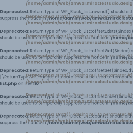
/home/admin/web/amwal.miraclestudio.desig
Deprecated
: Return type of WP_Block_List::rewind() should ei
Deprecated
: strstr(): Passing null to parameter #
suppress the notice in
/home/admin/web/amwal.miraclestudi
/home/admin/web/amwal.miraclestudio.desig
Deprecated
: Return type of WP_Block_List::offsetExists($inde
Deprecated
: strstr(): Passing null to parameter #
should be used to temporarily suppress the notice in
/home/ad
/home/admin/web/amwal.miraclestudio.desig
Deprecated
: Return type of WP_Block_List::offsetGet($index)
Deprecated
: strstr(): Passing null to parameter #
should be used to temporarily suppress the notice in
/home/ad
/home/admin/web/amwal.miraclestudio.desig
Deprecated
: Return type of WP_Block_List::offsetSet($index, 
Deprecated
: strstr(): Passing null to parameter #
[\ReturnTypeWillChange] attribute should be used to temporari
/home/admin/web/amwal.miraclestudio.desig
list.php
on line
110
Deprecated
: strstr(): Passing null to parameter #
Deprecated
: Return type of WP_Block_List::offsetUnset($inde
/home/admin/web/amwal.miraclestudio.desig
should be used to temporarily suppress the notice in
/home/ad
Deprecated
: strstr(): Passing null to parameter #
Deprecated
: Return type of WP_Block_List::count() should ei
/home/admin/web/amwal.miraclestudio.desig
suppress the notice in
/home/admin/web/amwal.miraclestudi