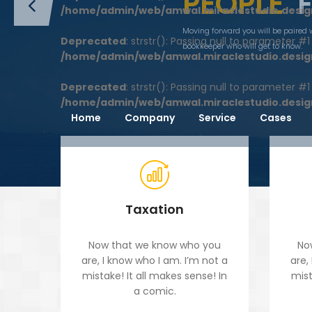
PEOPLE
/home/admin/web/amwal.miraclestudio.desig
Moving forward you will be paired 
Deprecated
: strstr(): Passing null to parameter #
bookkeeper who will get to know.
/home/admin/web/amwal.miraclestudio.desig
Deprecated
: strstr(): Passing null to parameter #
/home/admin/web/amwal.miraclestudio.desig
Home
Company
Service
Cases
Taxation
Now that we know who you
No
are, I know who I am. I’m not a
are,
mistake! It all makes sense! In
mist
a comic.