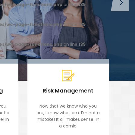
es/wc-page-functions.php
on line
139
es/wc-page-functions.php
on line
139
es/wc-page-functions.php
on line
139
ng
Risk Management
you
Now that we know who you
No
not a
are, I know who I am. I’m not a
are
e! In
mistake! It all makes sense! In
mis
a comic.