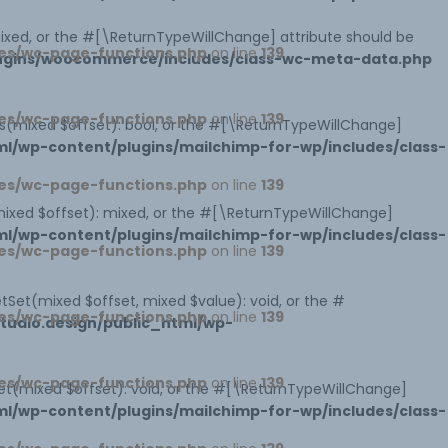
 mixed, or the #[\ReturnTypeWillChange] attribute should be
es/wc-page-functions.php
on line
139
lugins/woocommerce/includes/class-wc-meta-data.php
es/wc-page-functions.php
on line
139
sts(mixed $offset): bool, or the #[\ReturnTypeWillChange]
l/wp-content/plugins/mailchimp-for-wp/includes/class-
es/wc-page-functions.php
on line
139
mixed $offset): mixed, or the #[\ReturnTypeWillChange]
l/wp-content/plugins/mailchimp-for-wp/includes/class-
es/wc-page-functions.php
on line
139
tSet(mixed $offset, mixed $value): void, or the #
es/wc-page-functions.php
on line
139
udio.design/public_html/wp-
es/wc-page-functions.php
on line
139
et(mixed $offset): void, or the #[\ReturnTypeWillChange]
l/wp-content/plugins/mailchimp-for-wp/includes/class-